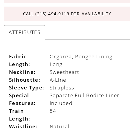
CALL (215) 494‑9119 FOR AVAILABILITY
ATTRIBUTES
Fabric:
Organza, Pongee Lining
Length:
Long
Neckline:
Sweetheart
Silhouette:
A-Line
Sleeve Type:
Strapless
Special
Separate Full Bodice Liner
Features:
Included
Train
84
Length:
Waistline:
Natural