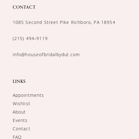
CONTACT
1085 Second Street Pike Richboro, PA 18954
(215) 494‑9119
info@houseofbridalbydut.com
LINKS
Appointments
Wishlist
About
Events
Contact
FAQ