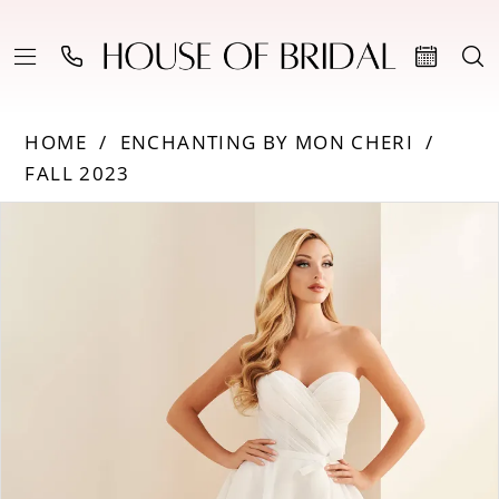
HOME
ENCHANTING BY MON CHERI
FALL 2023
Products
Skip
PAUSE AUTOPLAY
PREVIOUS SLIDE
NEXT SLIDE
0
Views
to
Carousel
end
1
2