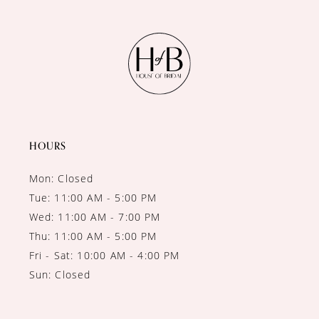
11
HOURS
Mon: Closed
Tue: 11:00 AM - 5:00 PM
Wed: 11:00 AM - 7:00 PM
Thu: 11:00 AM - 5:00 PM
Fri - Sat: 10:00 AM - 4:00 PM
Sun: Closed