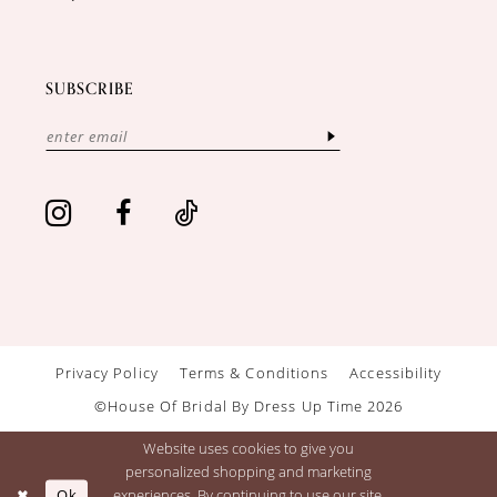
SUBSCRIBE
Privacy Policy
Terms & Conditions
Accessibility
©House Of Bridal By Dress Up Time 2026
Website uses cookies to give you
personalized shopping and marketing
Ok
experiences. By continuing to use our site,