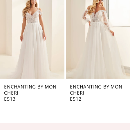
Products
to
Carousel
end
2
3
4
5
6
7
ENCHANTING BY MON
ENCHANTING BY MON
CHERI
CHERI
8
E513
E512
9
10