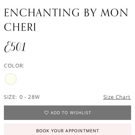
ENCHANTING BY MON
CHERI
E501
COLOR:
SIZE:
0 - 28W
Size Chart
ADD TO WISHLIST
BOOK YOUR APPOINTMENT