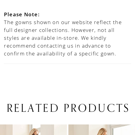
Please Note:
The gowns shown on our website reflect the
full designer collections. However, not all
styles are available in-store. We kindly
recommend contacting us in advance to
confirm the availability of a specific gown.
RELATED PRODUCTS
PAUSE AUTOPLAY
PREVIOUS SLIDE
NEXT SLIDE
0
Related
Skip
1