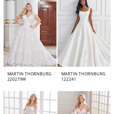
MARTIN THORNBURG
MARTIN THORNBURG
220279W
122241