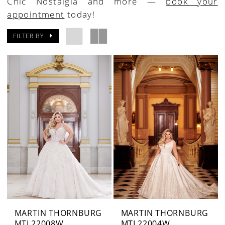
Chic Nostalgia and more —
book your
appointment
today!
FILTER BY
MARTIN THORNBURG
MARTIN THORNBURG
MTL22008W
MTL22004W