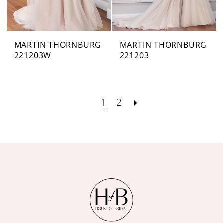
MARTIN THORNBURG
MARTIN THORNBURG
221203W
221203
1
2