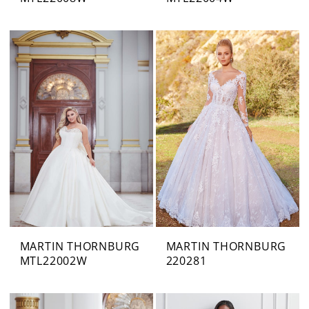
MARTIN THORNBURG
MARTIN THORNBURG
MTL22002W
220281