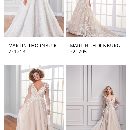
MARTIN THORNBURG
MARTIN THORNBURG
221213
221205