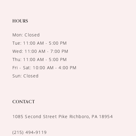
HOURS
Mon: Closed
Tue: 11:00 AM - 5:00 PM
Wed: 11:00 AM - 7:00 PM
Thu: 11:00 AM - 5:00 PM
Fri - Sat: 10:00 AM - 4:00 PM
Sun: Closed
CONTACT
1085 Second Street Pike Richboro, PA 18954
(215) 494‑9119