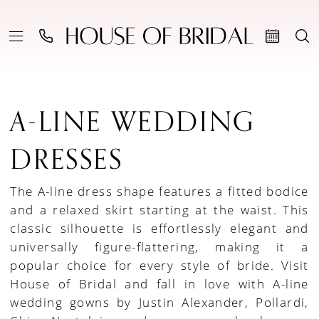
A-LINE WEDDING
DRESSES
The A-line dress shape features a fitted bodice
and a relaxed skirt starting at the waist. This
classic silhouette is effortlessly elegant and
universally figure-flattering, making it a
popular choice for every style of bride. Visit
House of Bridal and fall in love with A-line
wedding gowns by Justin Alexander, Pollardi,