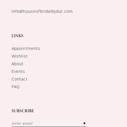
info@houseofbridalbydut.com
LINKS
Appointments
Wishlist
About
Events
Contact
FAQ
SUBSCRIBE