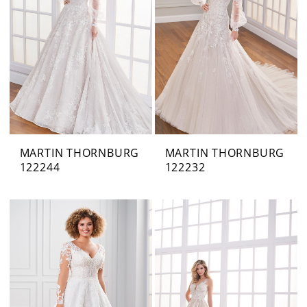
MARTIN THORNBURG
MARTIN THORNBURG
122244
122232