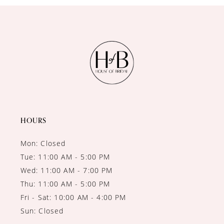
10
11
12
13
HOURS
Mon: Closed
Tue: 11:00 AM - 5:00 PM
Wed: 11:00 AM - 7:00 PM
Thu: 11:00 AM - 5:00 PM
Fri - Sat: 10:00 AM - 4:00 PM
Sun: Closed