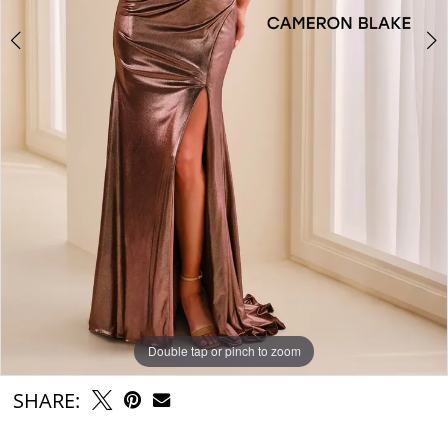
Double tap or pinch to zoom
Double tap or pinch to zoom
Double tap or pinch to zoom
SHARE: