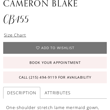
CAMERON BLAKE
CB455
Size Chart
ADD TO WISHLIST
BOOK YOUR APPOINTMENT
CALL (215) 494‑9119 FOR AVAILABILITY
DESCRIPTION
ATTRIBUTES
One-shoulder stretch lame mermaid gown,