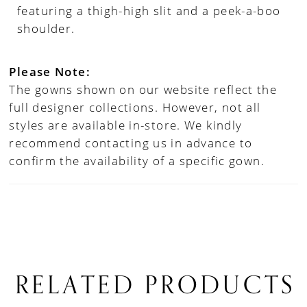
featuring a thigh-high slit and a peek-a-boo
shoulder.
Please Note:
The gowns shown on our website reflect the
full designer collections. However, not all
styles are available in-store. We kindly
recommend contacting us in advance to
confirm the availability of a specific gown.
RELATED PRODUCTS
PAUSE AUTOPLAY
PREVIOUS SLIDE
NEXT SLIDE