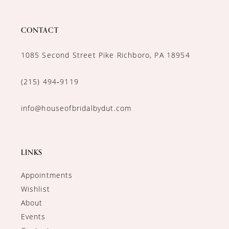
CONTACT
1085 Second Street Pike Richboro, PA 18954
(215) 494‑9119
info@houseofbridalbydut.com
LINKS
Appointments
Wishlist
About
Events