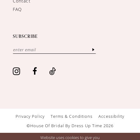
Contact
FAQ
SUBSCRIBE
Privacy Policy
Terms & Conditions
Accessibility
©House Of Bridal By Dress Up Time 2026
Website uses cookies to give you