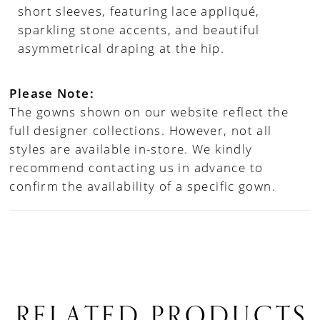
short sleeves, featuring lace appliqué,
sparkling stone accents, and beautiful
asymmetrical draping at the hip.
Please Note:
The gowns shown on our website reflect the
full designer collections. However, not all
styles are available in-store. We kindly
recommend contacting us in advance to
confirm the availability of a specific gown.
RELATED PRODUCTS