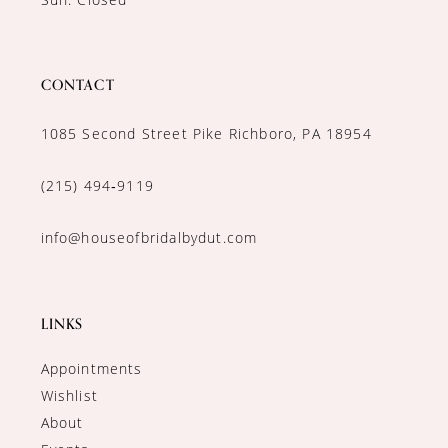
CONTACT
1085 Second Street Pike Richboro, PA 18954
(215) 494‑9119
info@houseofbridalbydut.com
LINKS
Appointments
Wishlist
About