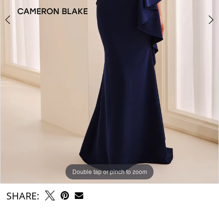
Double tap or pinch to zoom
Double tap or pinch to zoom
Double tap or pinch to zoom
SHARE: