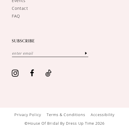
Events
Contact
FAQ
SUBSCRIBE
Privacy Policy
Terms & Conditions
Accessibility
©House Of Bridal By Dress Up Time 2026