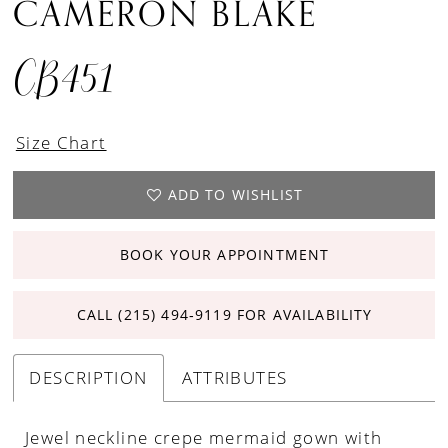
CAMERON BLAKE
CB451
Size Chart
ADD TO WISHLIST
BOOK YOUR APPOINTMENT
CALL (215) 494‑9119 FOR AVAILABILITY
DESCRIPTION
ATTRIBUTES
Jewel neckline crepe mermaid gown with