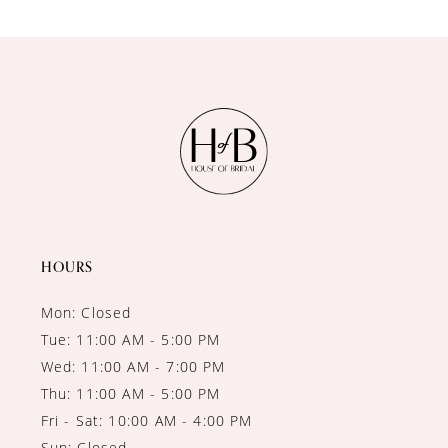
9
10
11
12
13
HOURS
Mon: Closed
Tue: 11:00 AM - 5:00 PM
Wed: 11:00 AM - 7:00 PM
Thu: 11:00 AM - 5:00 PM
Fri - Sat: 10:00 AM - 4:00 PM
Sun: Closed