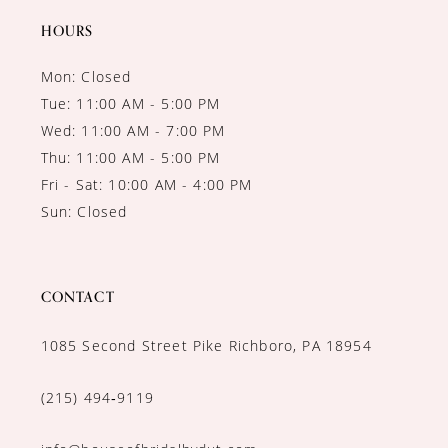
HOURS
Mon: Closed
Tue: 11:00 AM - 5:00 PM
Wed: 11:00 AM - 7:00 PM
Thu: 11:00 AM - 5:00 PM
Fri - Sat: 10:00 AM - 4:00 PM
Sun: Closed
CONTACT
1085 Second Street Pike Richboro, PA 18954
(215) 494‑9119