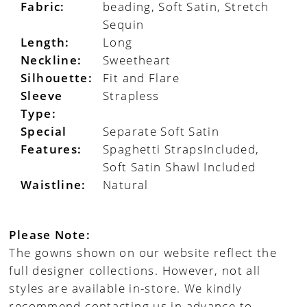
Fabric:
beading, Soft Satin, Stretch
Sequin
Length:
Long
Neckline:
Sweetheart
Silhouette:
Fit and Flare
Sleeve
Strapless
Type:
Special
Separate Soft Satin
Features:
Spaghetti StrapsIncluded,
Soft Satin Shawl Included
Waistline:
Natural
Please Note:
The gowns shown on our website reflect the
full designer collections. However, not all
styles are available in-store. We kindly
recommend contacting us in advance to