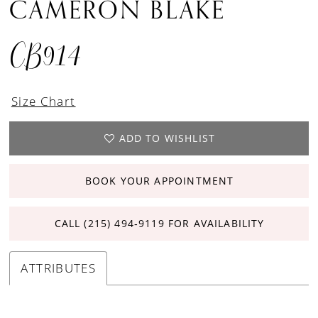
CAMERON BLAKE
CB914
Size Chart
ADD TO WISHLIST
BOOK YOUR APPOINTMENT
CALL (215) 494‑9119 FOR AVAILABILITY
ATTRIBUTES