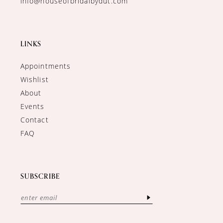
info@houseofbridalbydut.com
LINKS
Appointments
Wishlist
About
Events
Contact
FAQ
SUBSCRIBE