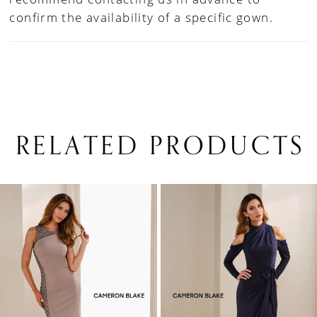
confirm the availability of a specific gown.
RELATED PRODUCTS
PAUSE AUTOPLAY
PREVIOUS SLIDE
NEXT SLIDE
0
Related
Skip
1
Products
to
Carousel
end
2
3
4