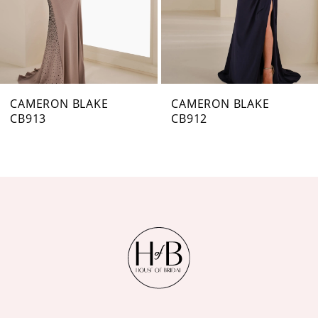
5
6
7
CAMERON BLAKE
CAMERON BLAKE
CB912
CB911
8
9
10
11
12