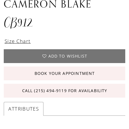
CAMERON BLAKE
CB912
Size Chart
ADD TO WISHLIST
BOOK YOUR APPOINTMENT
CALL (215) 494‑9119 FOR AVAILABILITY
ATTRIBUTES