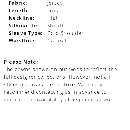
Fabric:
Jersey
Length:
Long
Neckline:
High
Silhouette:
Sheath
Sleeve Type:
Cold Shoulder
Waistline:
Natural
Please Note:
The gowns shown on our website reflect the
full designer collections. However, not all
styles are available in-store. We kindly
recommend contacting us in advance to
confirm the availability of a specific gown.