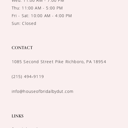
Wed: 11:00 AM - 7:00 PM
Thu: 11:00 AM - 5:00 PM
Fri - Sat: 10:00 AM - 4:00 PM
Sun: Closed
CONTACT
1085 Second Street Pike Richboro, PA 18954
(215) 494‑9119
info@houseofbridalbydut.com
LINKS