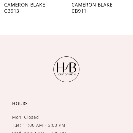
7
CAMERON BLAKE
CAMERON BLAKE
CB913
CB911
8
9
10
11
12
HOURS
Mon: Closed
Tue: 11:00 AM - 5:00 PM