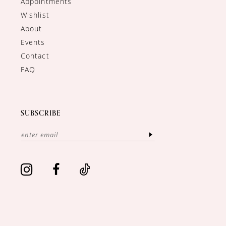
Appointments
Wishlist
About
Events
Contact
FAQ
SUBSCRIBE