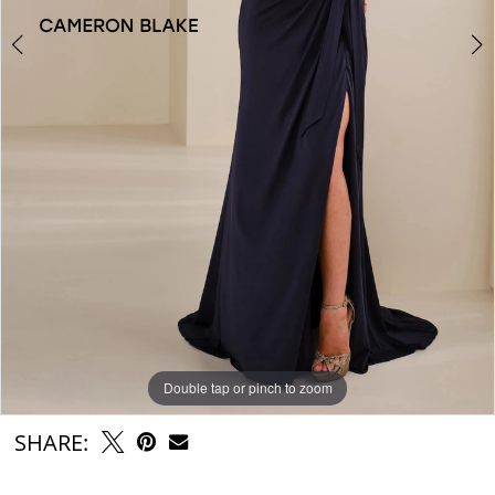
Double tap or pinch to zoom
Double tap or pinch to zoom
Double tap or pinch to zoom
SHARE: