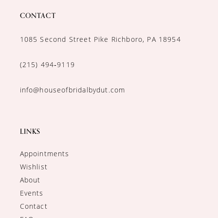
CONTACT
1085 Second Street Pike Richboro, PA 18954
(215) 494‑9119
info@houseofbridalbydut.com
LINKS
Appointments
Wishlist
About
Events
Contact