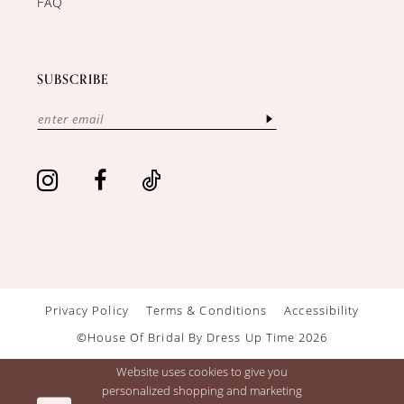
FAQ
SUBSCRIBE
Privacy Policy
Terms & Conditions
Accessibility
©House Of Bridal By Dress Up Time 2026
Website uses cookies to give you
personalized shopping and marketing