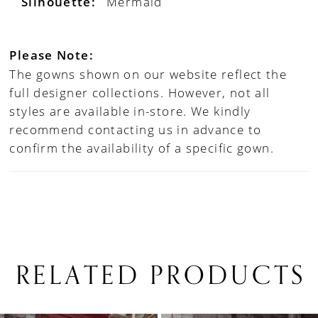
Silhouette:
Mermaid
Please Note:
The gowns shown on our website reflect the
full designer collections. However, not all
styles are available in-store. We kindly
recommend contacting us in advance to
confirm the availability of a specific gown.
RELATED PRODUCTS
PAUSE AUTOPLAY
PREVIOUS SLIDE
NEXT SLIDE
0