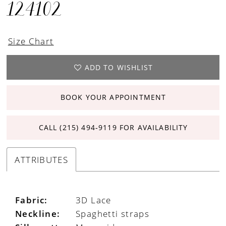
124102
Size Chart
ADD TO WISHLIST
BOOK YOUR APPOINTMENT
CALL (215) 494‑9119 FOR AVAILABILITY
ATTRIBUTES
Fabric:
3D Lace
Neckline:
Spaghetti straps