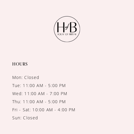
10
11
12
13
14
HOURS
Mon: Closed
Tue: 11:00 AM - 5:00 PM
Wed: 11:00 AM - 7:00 PM
Thu: 11:00 AM - 5:00 PM
Fri - Sat: 10:00 AM - 4:00 PM
Sun: Closed