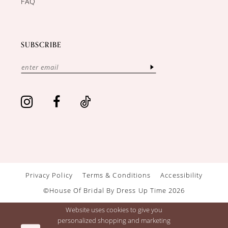
FAQ
SUBSCRIBE
Privacy Policy
Terms & Conditions
Accessibility
©House Of Bridal By Dress Up Time 2026
Website uses cookies to give you
personalized shopping and marketing