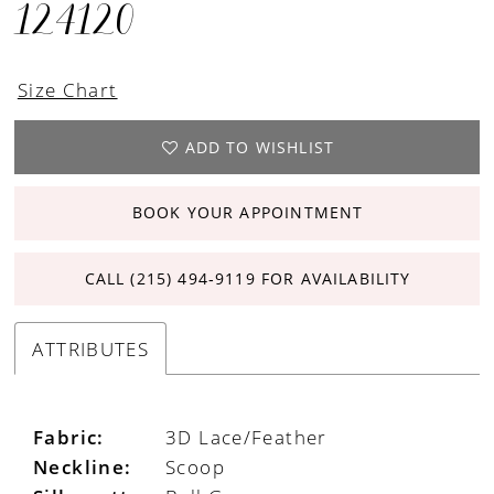
124120
Size Chart
ADD TO WISHLIST
BOOK YOUR APPOINTMENT
CALL (215) 494‑9119 FOR AVAILABILITY
ATTRIBUTES
Fabric:
3D Lace/Feather
Neckline:
Scoop