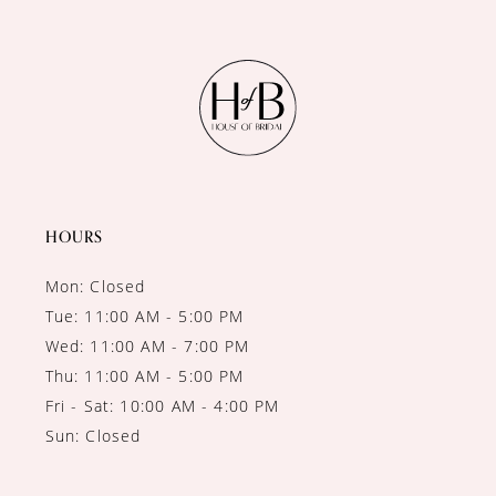
10
11
12
13
14
HOURS
Mon: Closed
Tue: 11:00 AM - 5:00 PM
Wed: 11:00 AM - 7:00 PM
Thu: 11:00 AM - 5:00 PM
Fri - Sat: 10:00 AM - 4:00 PM
Sun: Closed