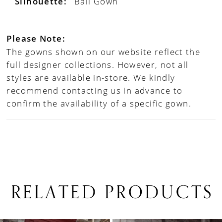
Silhouette:
Ball Gown
Please Note:
The gowns shown on our website reflect the
full designer collections. However, not all
styles are available in-store. We kindly
recommend contacting us in advance to
confirm the availability of a specific gown.
RELATED PRODUCTS
PAUSE AUTOPLAY
PREVIOUS SLIDE
NEXT SLIDE
0