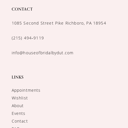
CONTACT
1085 Second Street Pike Richboro, PA 18954
(215) 494‑9119
info@houseofbridalbydut.com
LINKS
Appointments
Wishlist
About
Events
Contact