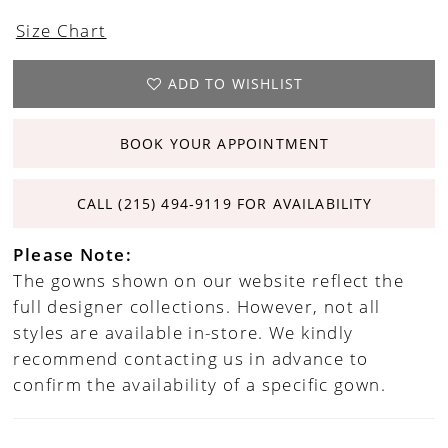
Size Chart
ADD TO WISHLIST
BOOK YOUR APPOINTMENT
CALL (215) 494‑9119 FOR AVAILABILITY
Please Note:
The gowns shown on our website reflect the
full designer collections. However, not all
styles are available in-store. We kindly
recommend contacting us in advance to
confirm the availability of a specific gown.