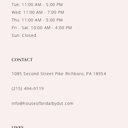
Tue: 11:00 AM - 5:00 PM
Wed: 11:00 AM - 7:00 PM
Thu: 11:00 AM - 5:00 PM
Fri - Sat: 10:00 AM - 4:00 PM
Sun: Closed
CONTACT
1085 Second Street Pike Richboro, PA 18954
(215) 494‑9119
info@houseofbridalbydut.com
LINKS