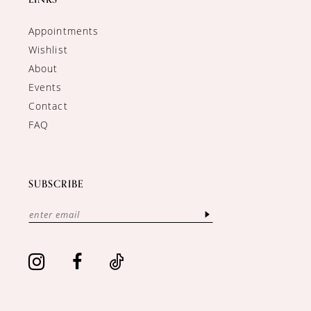
Appointments
Wishlist
About
Events
Contact
FAQ
SUBSCRIBE