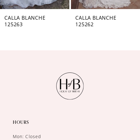
7
CALLA BLANCHE
CALLA BLANCHE
125263
125262
8
9
10
11
12
13
14
HOURS
Mon: Closed