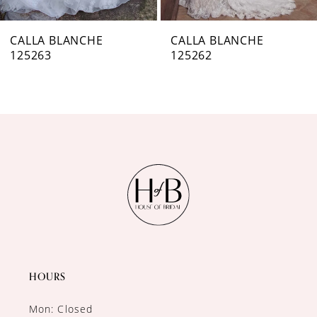
7
CALLA BLANCHE
CALLA BLANCHE
125263
125262
8
9
10
11
12
13
14
HOURS
Mon: Closed