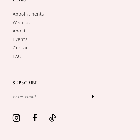
Appointments
Wishlist
About
Events
Contact
FAQ
SUBSCRIBE