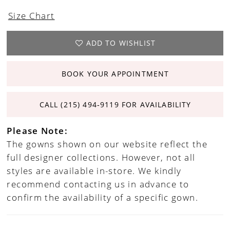
Size Chart
ADD TO WISHLIST
BOOK YOUR APPOINTMENT
CALL (215) 494‑9119 FOR AVAILABILITY
Please Note:
The gowns shown on our website reflect the
full designer collections. However, not all
styles are available in-store. We kindly
recommend contacting us in advance to
confirm the availability of a specific gown.