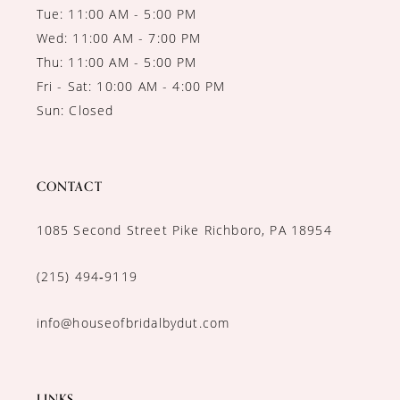
Tue: 11:00 AM - 5:00 PM
Wed: 11:00 AM - 7:00 PM
Thu: 11:00 AM - 5:00 PM
Fri - Sat: 10:00 AM - 4:00 PM
Sun: Closed
CONTACT
1085 Second Street Pike Richboro, PA 18954
(215) 494‑9119
info@houseofbridalbydut.com
LINKS