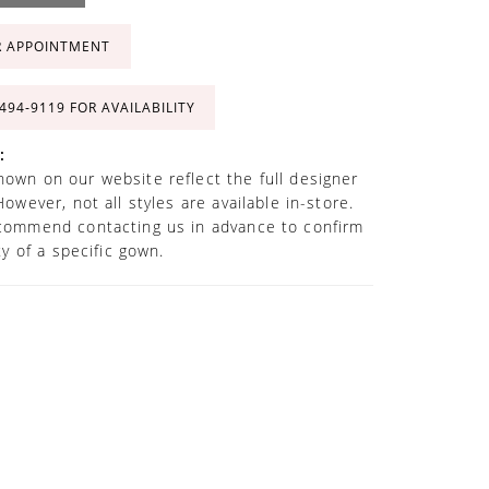
R APPOINTMENT
 494‑9119 FOR AVAILABILITY
:
own on our website reflect the full designer
However, not all styles are available in-store.
commend contacting us in advance to confirm
ity of a specific gown.