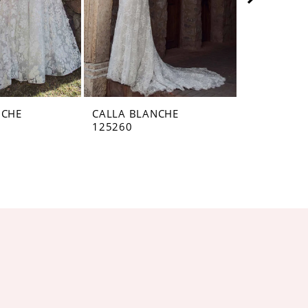
NCHE
CALLA BLANCHE
CALLA BL
125260
125259