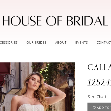
CESSORIES
OUR BRIDES
ABOUT
EVENTS
CONTAC
CALL
12524
Size Chart
ADD TO 