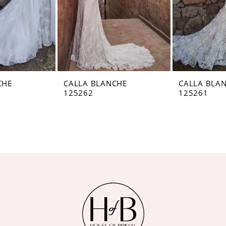
CHE
CALLA BLANCHE
CALLA BLA
125262
125261