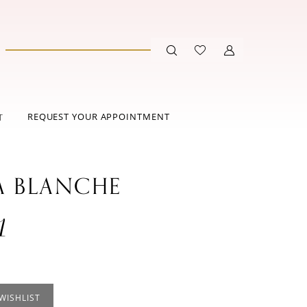
REQUEST YOUR APPOINTMENT
T
A BLANCHE
1
WISHLIST