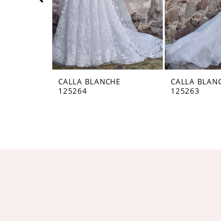
5
6
7
8
CALLA BLANCHE
CALLA BLAN
125264
125263
9
10
11
12
13
14