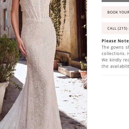
BOOK YOU
CALL (215)
Please Note
The gowns sh
collections. 
We kindly re
the availabil