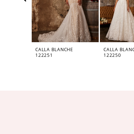
5
6
7
8
CALLA BLANCHE
CALLA BLAN
122251
122250
9
10
11
12
13
14