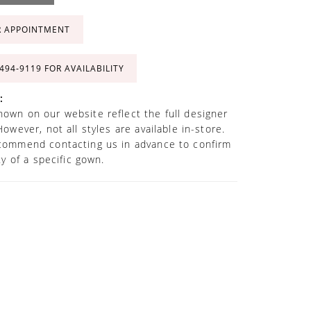
R APPOINTMENT
 494‑9119 FOR AVAILABILITY
:
own on our website reflect the full designer
However, not all styles are available in-store.
commend contacting us in advance to confirm
ity of a specific gown.