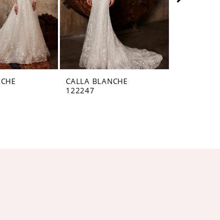
NCHE
CALLA BLANCHE
CALLA BL
122247
122246