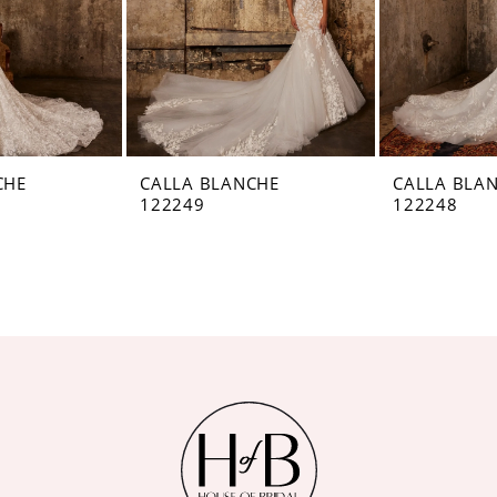
CHE
CALLA BLANCHE
CALLA BLA
122249
122248