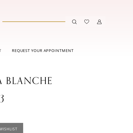
T
REQUEST YOUR APPOINTMENT
A BLANCHE
3
WISHLIST