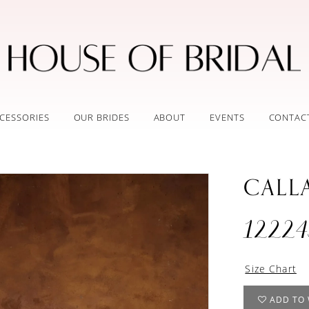
CESSORIES
OUR BRIDES
ABOUT
EVENTS
CONTAC
CALL
12224
Size Chart
ADD TO 