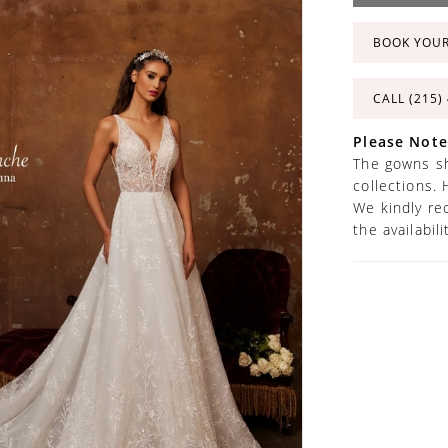
BOOK YOU
CALL (215)
Please Note
The gowns sh
collections. 
We kindly re
the availabil