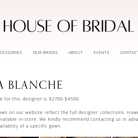
CESSORIES
OUR BRIDES
ABOUT
EVENTS
CONTAC
A BLANCHE
e for this designer is $2700-$4500.
n on our website reflect the full designer collections. How
 available in-store. We kindly recommend contacting us in adv
ilability of a specific gown.