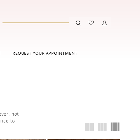
T
REQUEST YOUR APPOINTMENT
ever, not
ance to