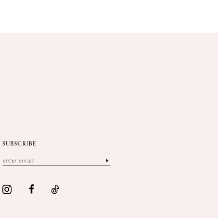
SUBSCRIBE