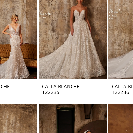
NCHE
CALLA BLANCHE
CALLA B
122235
122236