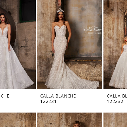
NCHE
CALLA BLANCHE
CALLA B
122231
122232