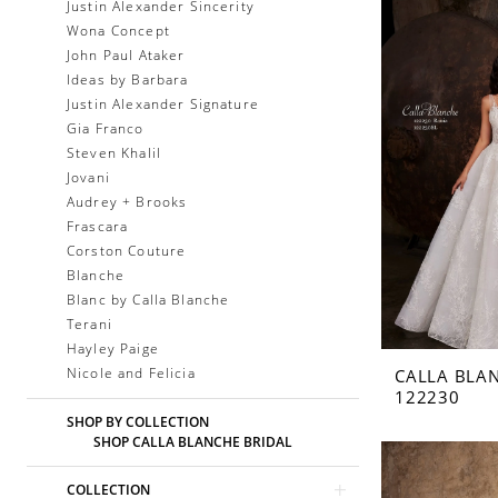
Justin Alexander Sincerity
Wona Concept
John Paul Ataker
Ideas by Barbara
Justin Alexander Signature
Gia Franco
Steven Khalil
Jovani
Audrey + Brooks
Frascara
Corston Couture
Blanche
Blanc by Calla Blanche
Terani
Hayley Paige
Nicole and Felicia
CALLA BLA
122230
SHOP BY COLLECTION
SHOP CALLA BLANCHE BRIDAL
COLLECTION