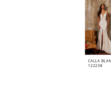
CALLA BLA
122238