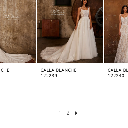
NCHE
CALLA BLANCHE
CALLA B
122239
122240
1
2