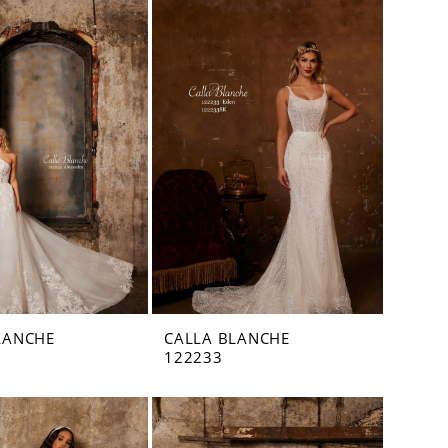
LANCHE
CALLA BLANCHE
122233