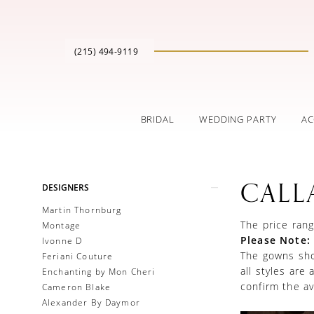
(215) 494‑9119
BRIDAL
WEDDING PARTY
AC
Product
Skip
CALL
DESIGNERS
List
to
Filters
end
Martin Thornburg
The price rang
Montage
Please Note:
Ivonne D
The gowns show
Feriani Couture
all styles are
Enchanting by Mon Cheri
confirm the ava
Cameron Blake
Alexander By Daymor