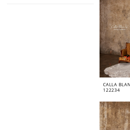
CALLA BLA
122234