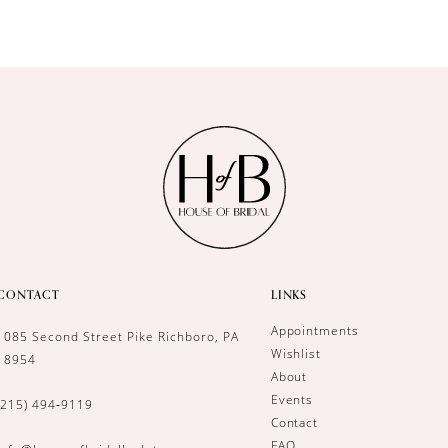
CONTACT
LINKS
Appointments
1085 Second Street Pike Richboro, PA
Wishlist
18954
About
Events
(215) 494‑9119
Contact
FAQ