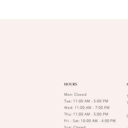
HOURS
Mon: Closed
Tue: 11:00 AM - 5:00 PM
Wed: 11:00 AM - 7:00 PM
Thu: 11:00 AM - 5:00 PM
Fri - Sat: 10:00 AM - 4:00 PM
Sun: Closed