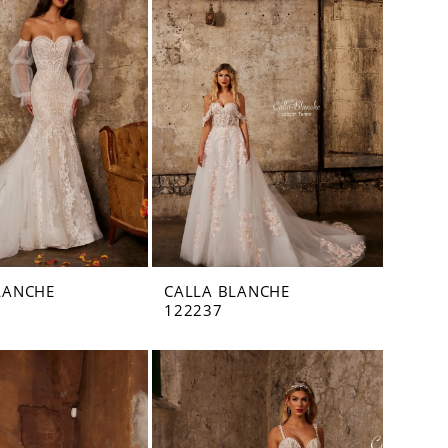
LANCHE
CALLA BLANCHE
122237