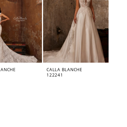
LANCHE
CALLA BLANCHE
122241