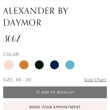
ALEXANDER BY
DAYMOR
3067
COLOR:
SIZE:
00 - 20
Size Chart
ADD TO WISHLIST
BOOK YOUR APPOINTMENT