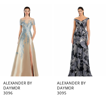
0
Related
Skip
1
Products
to
Carousel
end
2
3
4
5
6
7
ALEXANDER BY
ALEXANDER BY
DAYMOR
DAYMOR
8
3096
3095
9