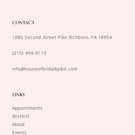
CONTACT
1085 Second Street Pike Richboro, PA 18954
(215) 494‑9119
info@houseofbridalbydut.com
LINKS
Appointments
Wishlist
About
Events