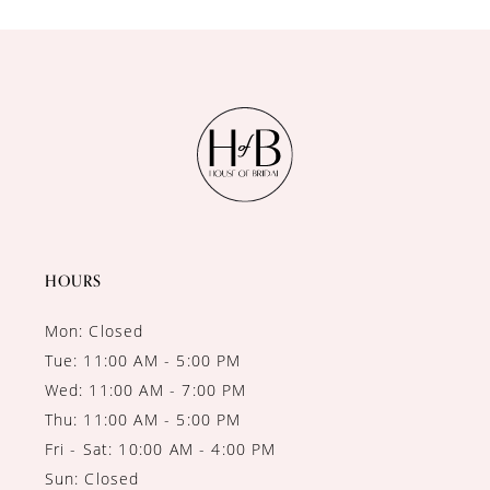
10
11
12
13
14
HOURS
Mon: Closed
Tue: 11:00 AM - 5:00 PM
Wed: 11:00 AM - 7:00 PM
Thu: 11:00 AM - 5:00 PM
Fri - Sat: 10:00 AM - 4:00 PM
Sun: Closed