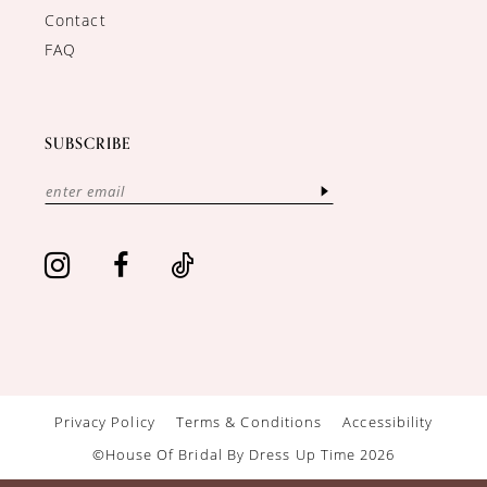
Contact
FAQ
SUBSCRIBE
Privacy Policy
Terms & Conditions
Accessibility
©House Of Bridal By Dress Up Time 2026