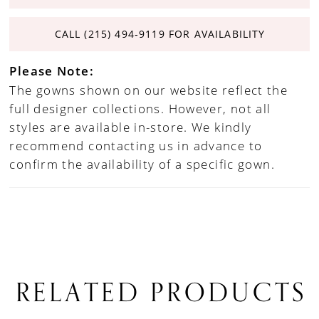
CALL (215) 494‑9119 FOR AVAILABILITY
Please Note:
The gowns shown on our website reflect the
full designer collections. However, not all
styles are available in-store. We kindly
recommend contacting us in advance to
confirm the availability of a specific gown.
RELATED PRODUCTS
PAUSE AUTOPLAY
PREVIOUS SLIDE
NEXT SLIDE