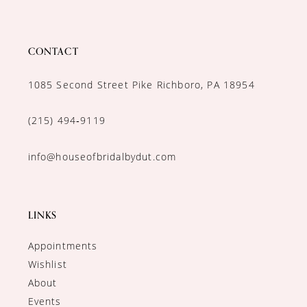
CONTACT
1085 Second Street Pike Richboro, PA 18954
(215) 494‑9119
info@houseofbridalbydut.com
LINKS
Appointments
Wishlist
About
Events