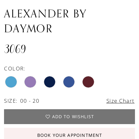
ALEXANDER BY
DAYMOR
3069
COLOR:
SIZE:
00 - 20
Size Chart
ADD TO WISHLIST
BOOK YOUR APPOINTMENT