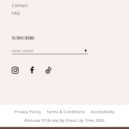
Contact
FAQ
SUBSCRIBE
Privacy Policy
Terms & Conditions
Accessibility
©House Of Bridal By Dress Up Time 2026