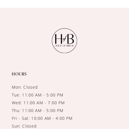
10
11
12
13
14
HOURS
Mon: Closed
Tue: 11:00 AM - 5:00 PM
Wed: 11:00 AM - 7:00 PM
Thu: 11:00 AM - 5:00 PM
Fri - Sat: 10:00 AM - 4:00 PM
Sun: Closed