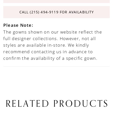
CALL (215) 494‑9119 FOR AVAILABILITY
Please Note:
The gowns shown on our website reflect the
full designer collections. However, not all
styles are available in-store. We kindly
recommend contacting us in advance to
confirm the availability of a specific gown.
RELATED PRODUCTS
PAUSE AUTOPLAY
PREVIOUS SLIDE
NEXT SLIDE