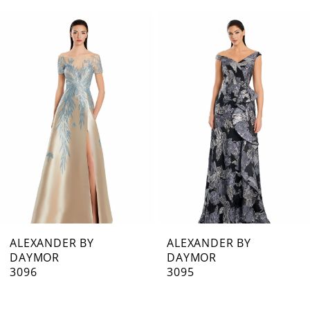
0
Related
Skip
1
Products
to
Carousel
end
2
3
4
5
6
7
ALEXANDER BY
ALEXANDER BY
DAYMOR
DAYMOR
8
3096
3095
9