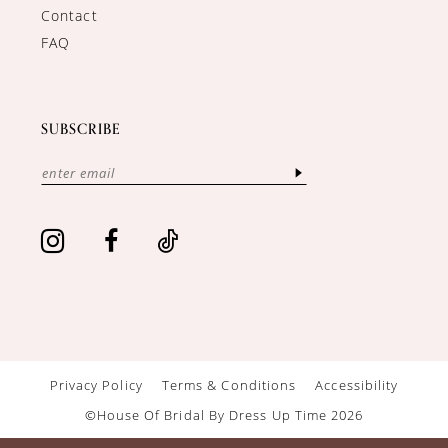
Contact
FAQ
SUBSCRIBE
Privacy Policy
Terms & Conditions
Accessibility
©House Of Bridal By Dress Up Time 2026