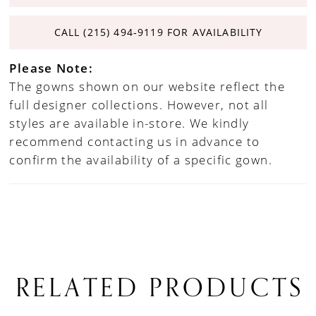
CALL (215) 494‑9119 FOR AVAILABILITY
Please Note:
The gowns shown on our website reflect the
full designer collections. However, not all
styles are available in-store. We kindly
recommend contacting us in advance to
confirm the availability of a specific gown.
RELATED PRODUCTS
PAUSE AUTOPLAY
PREVIOUS SLIDE
NEXT SLIDE