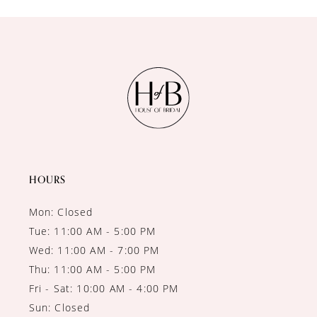
10
11
12
13
14
HOURS
Mon: Closed
Tue: 11:00 AM - 5:00 PM
Wed: 11:00 AM - 7:00 PM
Thu: 11:00 AM - 5:00 PM
Fri - Sat: 10:00 AM - 4:00 PM
Sun: Closed