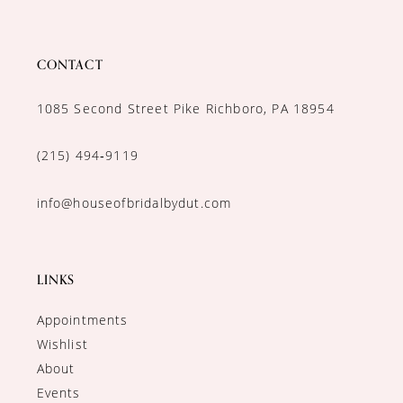
CONTACT
1085 Second Street Pike Richboro, PA 18954
(215) 494‑9119
info@houseofbridalbydut.com
LINKS
Appointments
Wishlist
About
Events