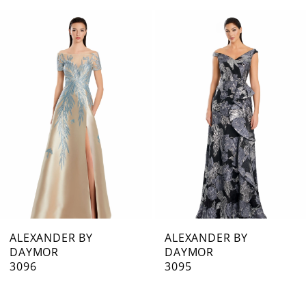
0
Related
Skip
1
Products
to
Carousel
end
2
3
4
5
6
7
ALEXANDER BY
ALEXANDER BY
DAYMOR
DAYMOR
8
3096
3095
9