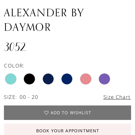
ALEXANDER BY
DAYMOR
3052
COLOR:
SIZE:
00 - 20
Size Chart
ADD TO WISHLIST
BOOK YOUR APPOINTMENT