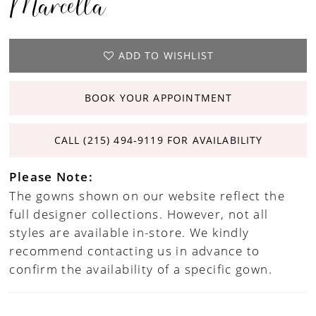
Marcella
ADD TO WISHLIST
BOOK YOUR APPOINTMENT
CALL (215) 494‑9119 FOR AVAILABILITY
Please Note:
The gowns shown on our website reflect the
full designer collections. However, not all
styles are available in-store. We kindly
recommend contacting us in advance to
confirm the availability of a specific gown.