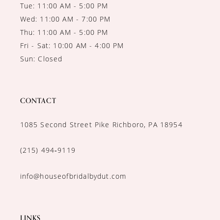
Tue: 11:00 AM - 5:00 PM
Wed: 11:00 AM - 7:00 PM
Thu: 11:00 AM - 5:00 PM
Fri - Sat: 10:00 AM - 4:00 PM
Sun: Closed
CONTACT
1085 Second Street Pike Richboro, PA 18954
(215) 494‑9119
info@houseofbridalbydut.com
LINKS