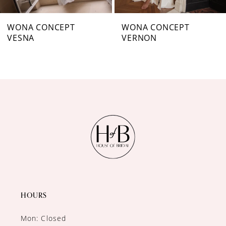
7
WONA CONCEPT
WONA CONCEPT
VESNA
VERNON
8
9
10
11
12
13
14
HOURS
Mon: Closed