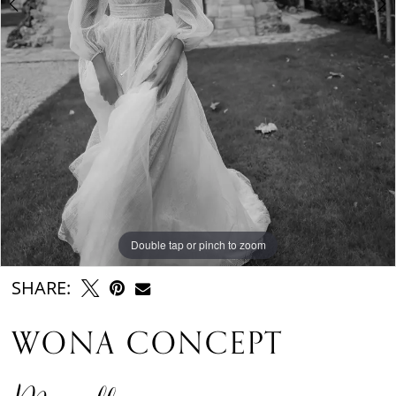
Double tap or pinch to zoom
Double tap or pinch to zoom
Double tap or pinch to zoom
SHARE:
WONA CONCEPT