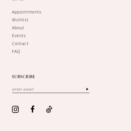
Appointments
Wishlist
About
Events
Contact
FAQ
SUBSCRIBE