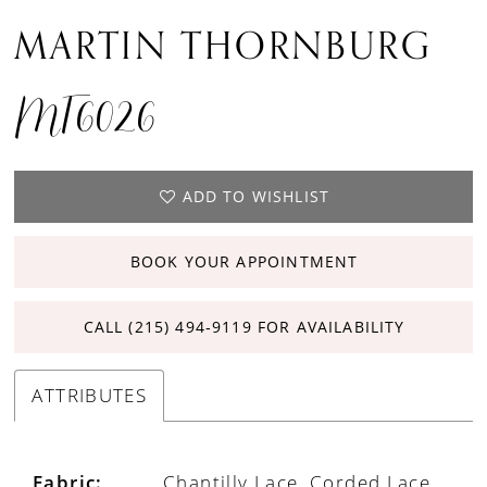
MARTIN THORNBURG
MT6026
ADD TO WISHLIST
BOOK YOUR APPOINTMENT
CALL (215) 494‑9119 FOR AVAILABILITY
ATTRIBUTES
Fabric:
Chantilly Lace, Corded Lace,