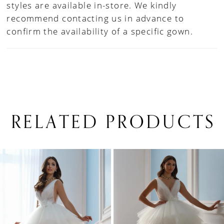
styles are available in-store. We kindly
recommend contacting us in advance to
confirm the availability of a specific gown.
RELATED PRODUCTS
PAUSE AUTOPLAY
PREVIOUS SLIDE
NEXT SLIDE
0
Related
Skip
1
Products
to
Carousel
end
2
3