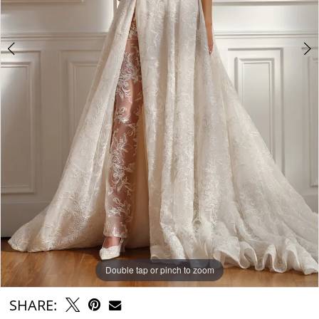
Double tap or pinch to zoom
Double tap or pinch to zoom
Double tap or pinch to zoom
SHARE: