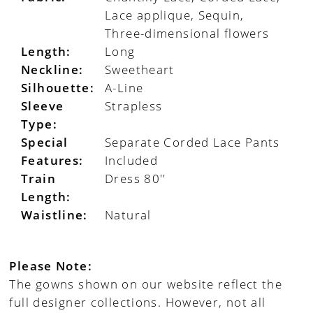
Lace applique, Sequin,
Three-dimensional flowers
Length:
Long
Neckline:
Sweetheart
Silhouette:
A-Line
Sleeve
Strapless
Type:
Special
Separate Corded Lace Pants
Features:
Included
Train
Dress 80''
Length:
Waistline:
Natural
Please Note:
The gowns shown on our website reflect the
full designer collections. However, not all