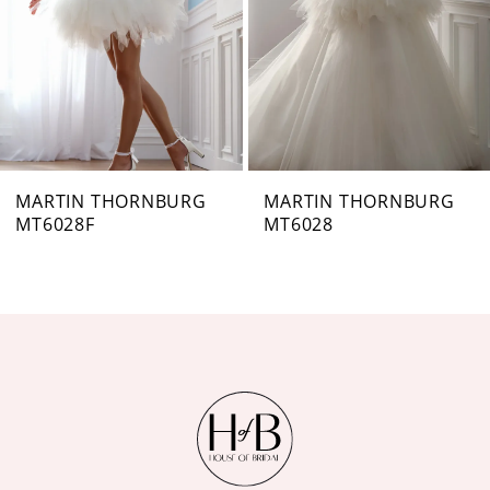
4
5
6
7
MARTIN THORNBURG
MARTIN THORNBURG
MT6028
MT6027B
8
9
10
11
12