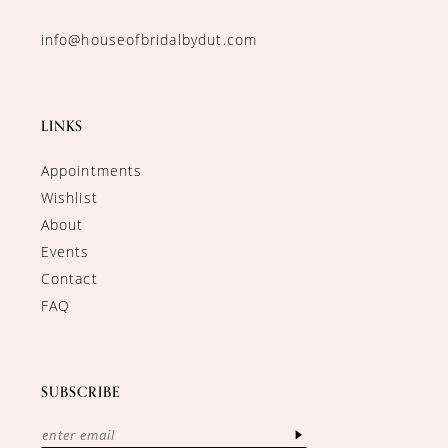
info@houseofbridalbydut.com
LINKS
Appointments
Wishlist
About
Events
Contact
FAQ
SUBSCRIBE