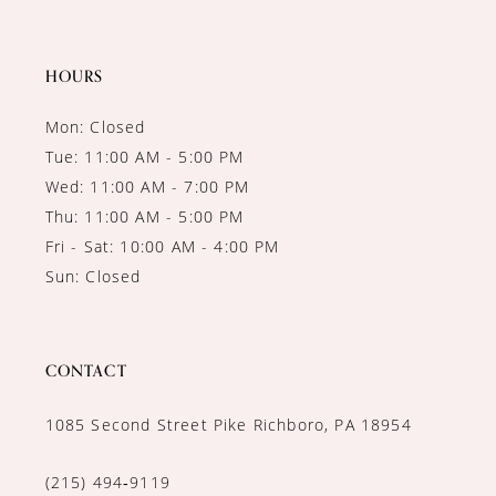
13
14
HOURS
Mon: Closed
Tue: 11:00 AM - 5:00 PM
Wed: 11:00 AM - 7:00 PM
Thu: 11:00 AM - 5:00 PM
Fri - Sat: 10:00 AM - 4:00 PM
Sun: Closed
CONTACT
1085 Second Street Pike Richboro, PA 18954
(215) 494‑9119