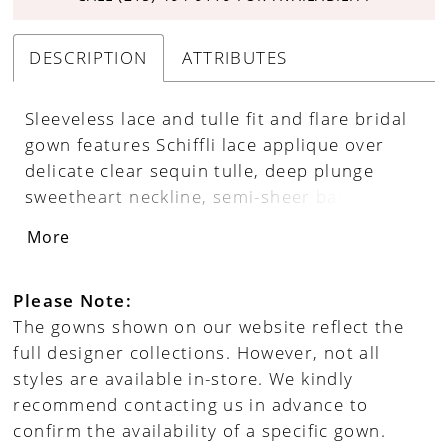
DESCRIPTION
ATTRIBUTES
Sleeveless lace and tulle fit and flare bridal
gown features Schiffli lace applique over
delicate clear sequin tulle, deep plunge
sweetheart neckline, semi-sheer back
bodice, low scopped back neckline with
More
covered buttons along zipper back, tulle
insets at bottom of skirt adds fullness and
drama, stretch lining with brush train, see
Please Note:
through cathedral train. Separate back
The gowns shown on our website reflect the
bodice lining included.
full designer collections. However, not all
styles are available in-store. We kindly
recommend contacting us in advance to
confirm the availability of a specific gown.