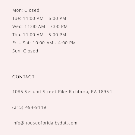
Mon: Closed
Tue: 11:00 AM - 5:00 PM
Wed: 11:00 AM - 7:00 PM
Thu: 11:00 AM - 5:00 PM
Fri - Sat: 10:00 AM - 4:00 PM
Sun: Closed
CONTACT
1085 Second Street Pike Richboro, PA 18954
(215) 494‑9119
info@houseofbridalbydut.com