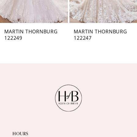
6
7
MARTIN THORNBURG
MARTIN THORNBURG
122247
122246
8
9
10
11
12
13
14
HOURS