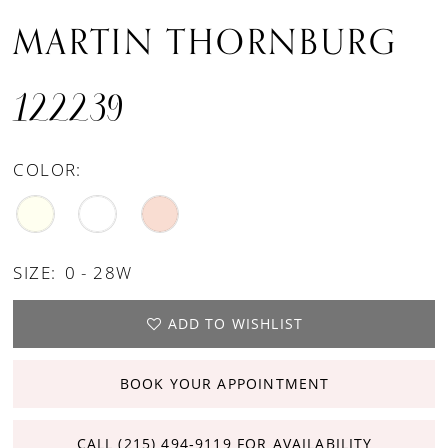
MARTIN THORNBURG
122239
COLOR:
SIZE:
0 - 28W
ADD TO WISHLIST
BOOK YOUR APPOINTMENT
CALL (215) 494‑9119 FOR AVAILABILITY