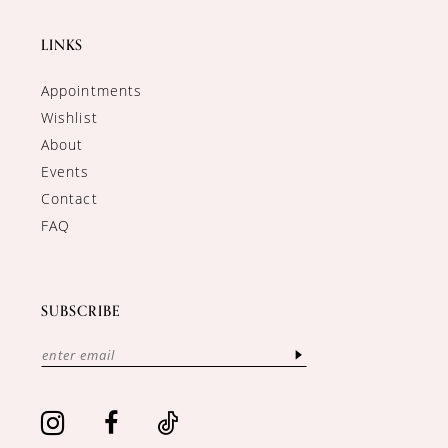
LINKS
Appointments
Wishlist
About
Events
Contact
FAQ
SUBSCRIBE