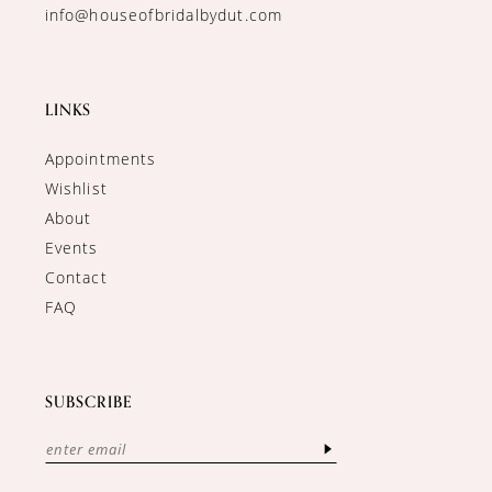
info@houseofbridalbydut.com
LINKS
Appointments
Wishlist
About
Events
Contact
FAQ
SUBSCRIBE