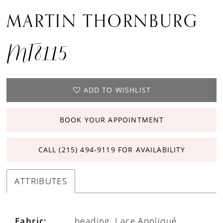
MARTIN THORNBURG
MT8115
ADD TO WISHLIST
BOOK YOUR APPOINTMENT
CALL (215) 494‑9119 FOR AVAILABILITY
ATTRIBUTES
Fabric:
beading, Lace Appliqué,