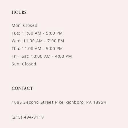
14
HOURS
Mon: Closed
Tue: 11:00 AM - 5:00 PM
Wed: 11:00 AM - 7:00 PM
Thu: 11:00 AM - 5:00 PM
Fri - Sat: 10:00 AM - 4:00 PM
Sun: Closed
CONTACT
1085 Second Street Pike Richboro, PA 18954
(215) 494‑9119