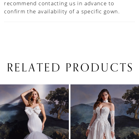
recommend contacting us in advance to
confirm the availability of a specific gown.
RELATED PRODUCTS
PAUSE AUTOPLAY
PREVIOUS SLIDE
NEXT SLIDE
0
Related
Skip
1
Products
to
Carousel
end
2
3