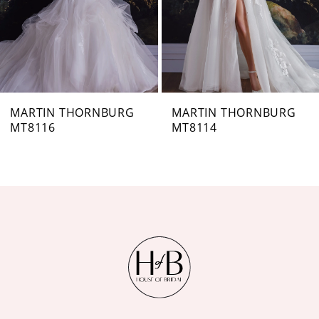
4
5
6
7
MARTIN THORNBURG
MARTIN THORNBURG
MT8114
MT8113
8
9
10
11
12
13