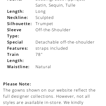
Satin, Sequin, Tulle
Length:
Long
Neckline:
Sculpted
Silhouette:
Trumpet
Sleeve
Off-the-Shoulder
Type:
Special
Detachable off-the-shoulder
Features:
straps included
Train
78"
Length:
Waistline:
Natural
Please Note:
The gowns shown on our website reflect the
full designer collections. However, not all
styles are available in-store. We kindly