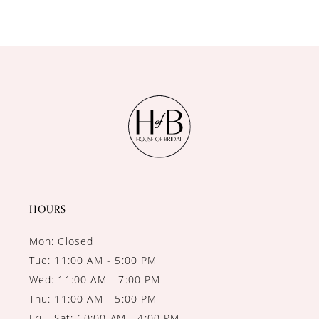
9
10
11
12
13
HOURS
Mon: Closed
Tue: 11:00 AM - 5:00 PM
Wed: 11:00 AM - 7:00 PM
Thu: 11:00 AM - 5:00 PM
Fri - Sat: 10:00 AM - 4:00 PM