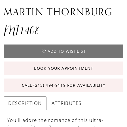
MARTIN THORNBURG
MT1408
ADD TO WISHLIST
BOOK YOUR APPOINTMENT
CALL (215) 494‑9119 FOR AVAILABILITY
DESCRIPTION
ATTRIBUTES
You'll adore the romance of this ultra-