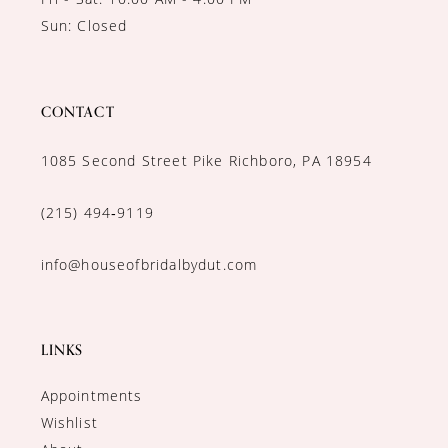
Sun: Closed
CONTACT
1085 Second Street Pike Richboro, PA 18954
(215) 494‑9119
info@houseofbridalbydut.com
LINKS
Appointments
Wishlist