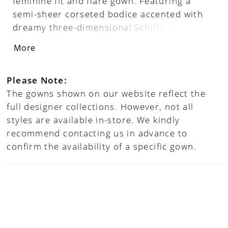
feminine fit and flare gown. Featuring a
semi-sheer corseted bodice accented with
dreamy three-dimensional Schiffli lace
applique, Chiara strikes the perfect balance
More
between femininity and seduction. Separate
sleeves add a touch of whimsy to this
unforgettable bridal look.
Please Note:
The gowns shown on our website reflect the
full designer collections. However, not all
styles are available in-store. We kindly
recommend contacting us in advance to
confirm the availability of a specific gown.