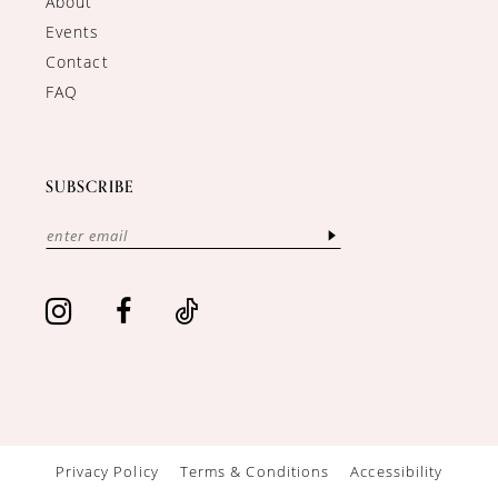
About
Events
Contact
FAQ
SUBSCRIBE
Privacy Policy
Terms & Conditions
Accessibility