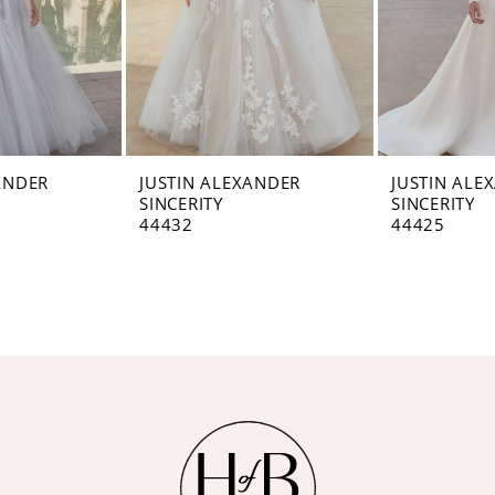
ANDER
JUSTIN ALEXANDER
JUSTIN ALE
SINCERITY
SINCERITY
44432
44425