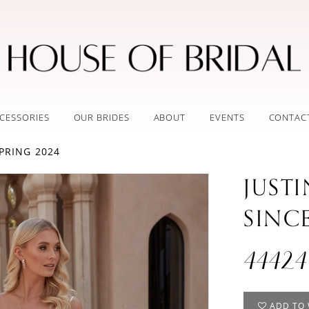
CESSORIES
OUR BRIDES
ABOUT
EVENTS
CONTAC
PRING 2024
JUST
SINC
44424
ADD TO 