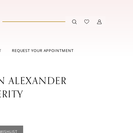
T
REQUEST YOUR APPOINTMENT
IN ALEXANDER
ERITY
WISHLIST