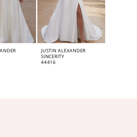
XANDER
JUSTIN ALEXANDER
SINCERITY
44416