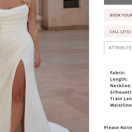
BOOK YOU
CALL (215)
ATTRIBUTE
Fabric:
Length:
Neckline:
Silhouett
Train Len
Waistline
Please Note