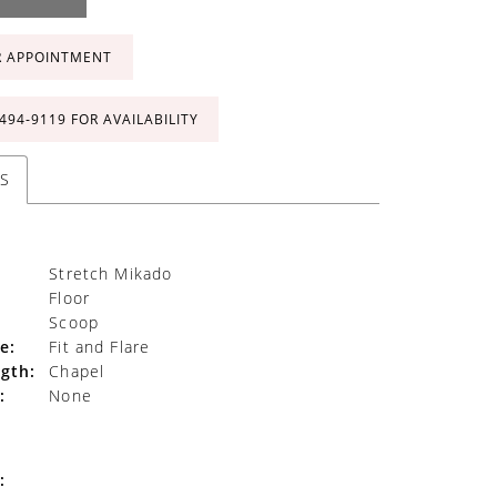
R APPOINTMENT
 494‑9119 FOR AVAILABILITY
S
Stretch Mikado
Floor
Scoop
e:
Fit and Flare
gth:
Chapel
:
None
: