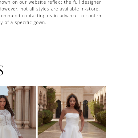
own on our website reflect the full designer
However, not all styles are available in-store.
commend contacting us in advance to confirm
ity of a specific gown.
S