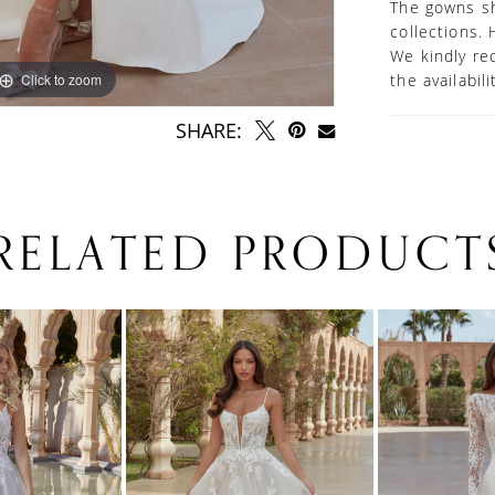
The gowns sh
collections. 
We kindly re
Click to zoom
Click to zoom
the availabil
SHARE:
RELATED PRODUCT