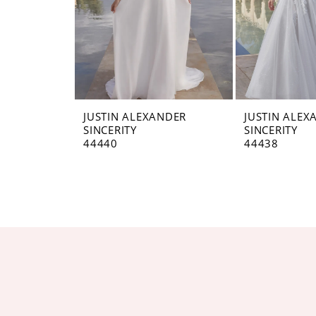
JUSTIN ALEXANDER
JUSTIN ALEX
SINCERITY
SINCERITY
44440
44438