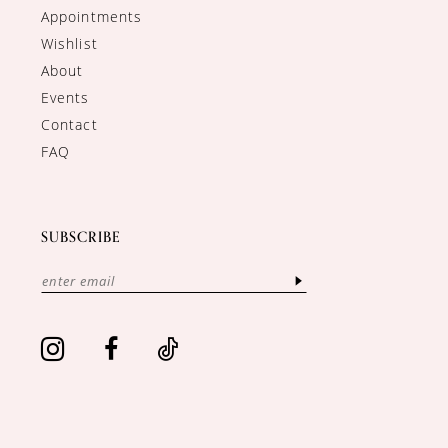
Appointments
Wishlist
About
Events
Contact
FAQ
SUBSCRIBE