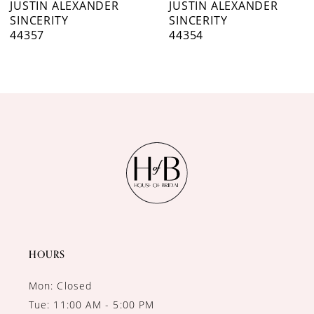
JUSTIN ALEXANDER
JUSTIN ALEXANDER
SINCERITY
SINCERITY
44357
44354
HOURS
Mon: Closed
Tue: 11:00 AM - 5:00 PM