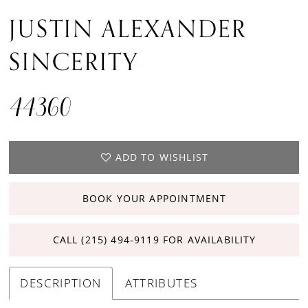
JUSTIN ALEXANDER
SINCERITY
44360
ADD TO WISHLIST
BOOK YOUR APPOINTMENT
CALL (215) 494‑9119 FOR AVAILABILITY
DESCRIPTION
ATTRIBUTES