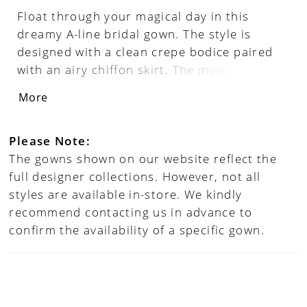
Float through your magical day in this
dreamy A-line bridal gown. The style is
designed with a clean crepe bodice paired
with an airy chiffon skirt. The modern
square neckline is enhanced with light
More
chiffon blouson sleeves that make the gown
feel irresistibly romantic. It's complete with
a V-back accented with a simple chapel
Please Note:
length train.
The gowns shown on our website reflect the
full designer collections. However, not all
styles are available in-store. We kindly
recommend contacting us in advance to
confirm the availability of a specific gown.