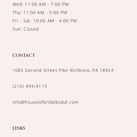
Wed: 11:00 AM - 7:00 PM
Thu: 11:00 AM - 5:00 PM
Fri - Sat: 10:00 AM - 4:00 PM
Sun: Closed
CONTACT
1085 Second Street Pike Richboro, PA 18954
(215) 494‑9119
info@houseofbridalbydut.com
LINKS