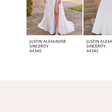
JUSTIN ALEXANDER
JUSTIN ALEX
SINCERITY
SINCERITY
44346
44342