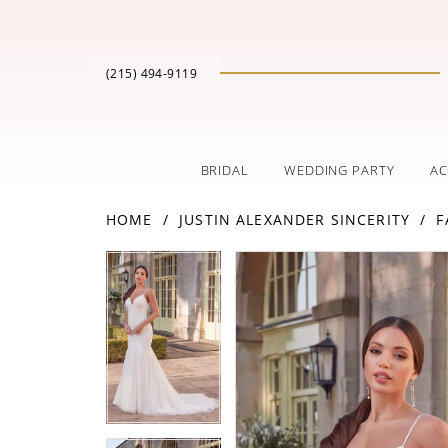
(215) 494‑9119
BRIDAL
WEDDING PARTY
AC
HOME
JUSTIN ALEXANDER SINCERITY
F
PAUSE AUTOPLAY
PREVIOUS SLIDE
NEXT SLIDE
Products
Skip
PAUSE AUTOPLAY
PREVIOUS SLIDE
NEXT SLIDE
0
0
Views
to
Carousel
end
1
1
2
2
3
3