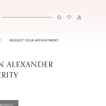
T
REQUEST YOUR APPOINTMENT
IN ALEXANDER
ERITY
WISHLIST