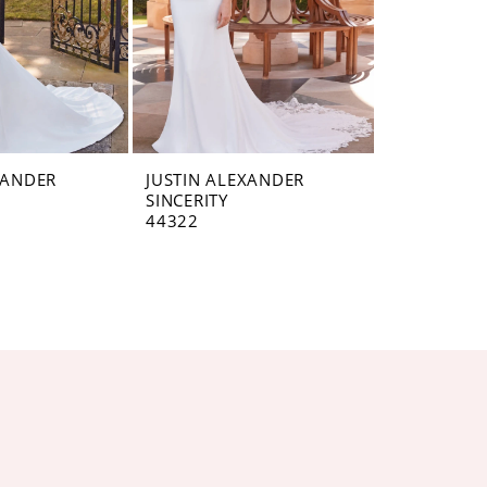
XANDER
JUSTIN ALEXANDER
SINCERITY
44322