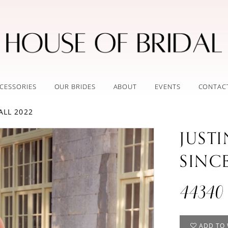
CESSORIES
OUR BRIDES
ABOUT
EVENTS
CONTAC
ALL 2022
JUST
SINC
44340
ADD TO 