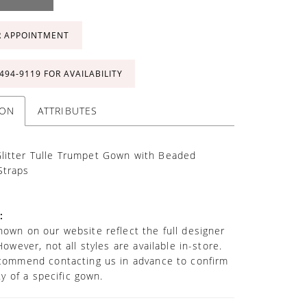
R APPOINTMENT
 494‑9119 FOR AVAILABILITY
ION
ATTRIBUTES
litter Tulle Trumpet Gown with Beaded
Straps
:
own on our website reflect the full designer
However, not all styles are available in-store.
commend contacting us in advance to confirm
ity of a specific gown.