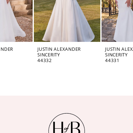
ANDER
JUSTIN ALEXANDER
JUSTIN ALE
SINCERITY
SINCERITY
44332
44331