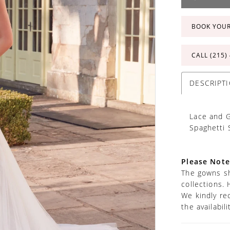
BOOK YOU
CALL (215)
DESCRIPT
Lace and G
Spaghetti 
Please Note
The gowns sh
collections. 
We kindly re
the availabil