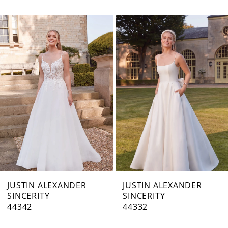
PAUSE AUTOPLAY
PREVIOUS SLIDE
NEXT SLIDE
0
Related
Skip
1
Products
to
Carousel
end
2
3
4
JUSTIN ALEXANDER
JUSTIN ALEXANDER
SINCERITY
SINCERITY
44342
44332