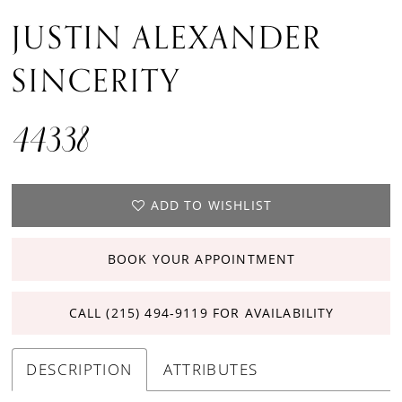
JUSTIN ALEXANDER
SINCERITY
44338
ADD TO WISHLIST
BOOK YOUR APPOINTMENT
CALL (215) 494‑9119 FOR AVAILABILITY
DESCRIPTION
ATTRIBUTES