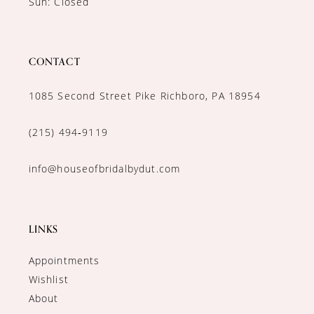
Sun: Closed
CONTACT
1085 Second Street Pike Richboro, PA 18954
(215) 494‑9119
info@houseofbridalbydut.com
LINKS
Appointments
Wishlist
About