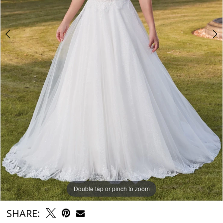
Double tap or pinch to zoom
Double tap or pinch to zoom
Double tap or pinch to zoom
SHARE: