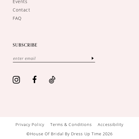
Events
Contact
FAQ
SUBSCRIBE
Privacy Policy
Terms & Conditions
Accessibility
©House Of Bridal By Dress Up Time 2026