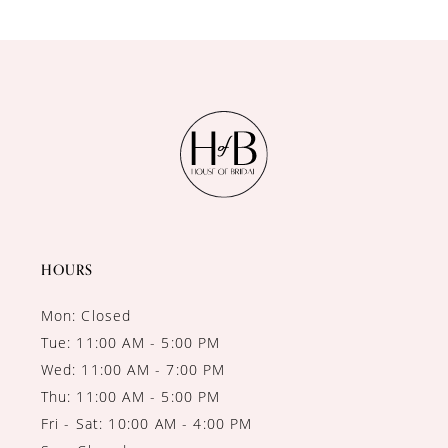
HOURS
Mon: Closed
Tue: 11:00 AM - 5:00 PM
Wed: 11:00 AM - 7:00 PM
Thu: 11:00 AM - 5:00 PM
Fri - Sat: 10:00 AM - 4:00 PM