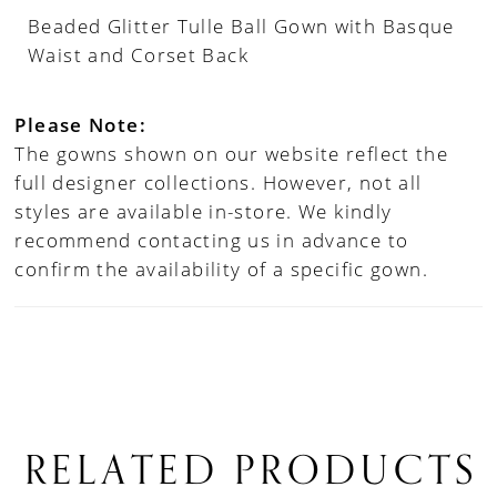
Beaded Glitter Tulle Ball Gown with Basque
Waist and Corset Back
Please Note:
The gowns shown on our website reflect the
full designer collections. However, not all
styles are available in-store. We kindly
recommend contacting us in advance to
confirm the availability of a specific gown.
RELATED PRODUCTS