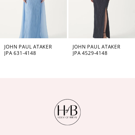
4
5
6
7
JOHN PAUL ATAKER
JOHN PAUL ATAKER
JPA 631-4148
JPA 4529-4148
8
9
10
11
12
13