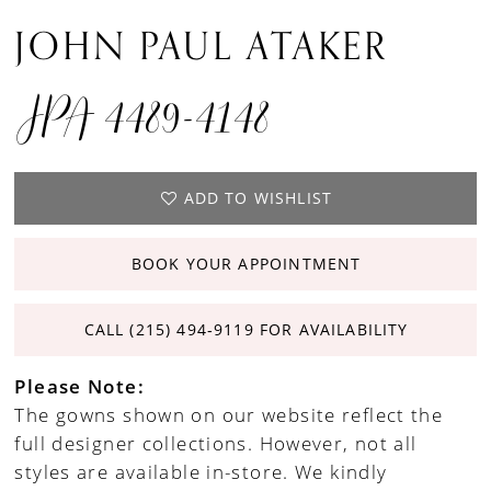
JOHN PAUL ATAKER
JPA 4489-4148
ADD TO WISHLIST
BOOK YOUR APPOINTMENT
CALL (215) 494‑9119 FOR AVAILABILITY
Please Note:
The gowns shown on our website reflect the
full designer collections. However, not all
styles are available in-store. We kindly