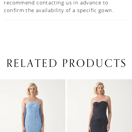
recommend contacting us in advance to
confirm the availability of a specific gown.
RELATED PRODUCTS
PAUSE AUTOPLAY
PREVIOUS SLIDE
NEXT SLIDE
0
Related
Skip
1
Products
to
Carousel
end
2
3