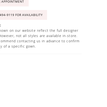
R APPOINTMENT
 494‑9119 FOR AVAILABILITY
:
own on our website reflect the full designer
However, not all styles are available in-store.
commend contacting us in advance to confirm
ity of a specific gown.