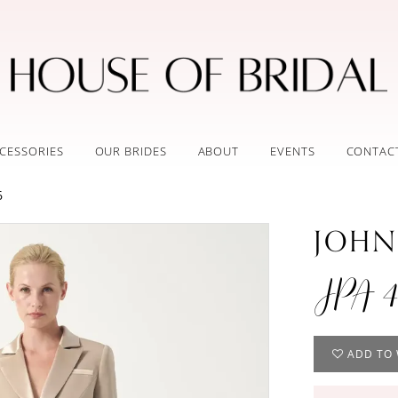
CESSORIES
OUR BRIDES
ABOUT
EVENTS
CONTAC
6
JOHN
JPA 4
ADD TO 