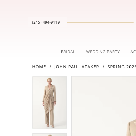
(215) 494‑9119
BRIDAL
WEDDING PARTY
AC
HOME
JOHN PAUL ATAKER
SPRING 202
PAUSE AUTOPLAY
PREVIOUS SLIDE
NEXT SLIDE
Products
Skip
PAUSE AUTOPLAY
PREVIOUS SLIDE
NEXT SLIDE
0
0
Views
to
Carousel
end
1
1