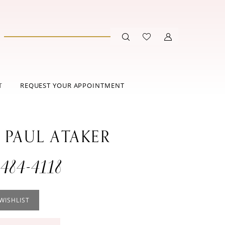
T
REQUEST YOUR APPOINTMENT
 PAUL ATAKER
484-4118
WISHLIST