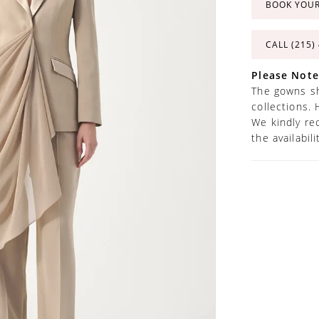
BOOK YOU
CALL (215)
Please Note
The gowns sh
collections. 
We kindly re
the availabil