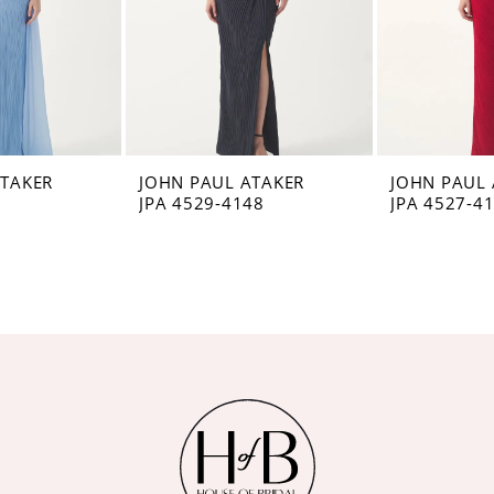
ATAKER
JOHN PAUL ATAKER
JOHN PAUL 
8
JPA 4529-4148
JPA 4527-4