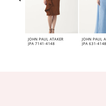
5
6
7
8
JOHN PAUL ATAKER
JOHN PAUL 
JPA 7141-4148
JPA 631-414
9
10
11
12
13
14