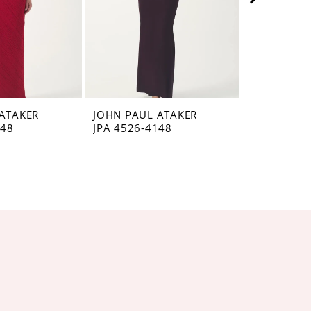
ATAKER
JOHN PAUL ATAKER
JOHN PAUL
148
JPA 4526-4148
JPA 4525-