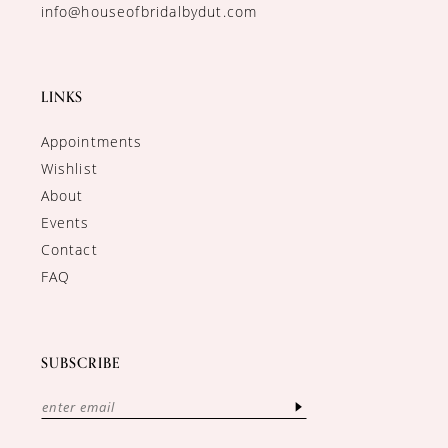
info@houseofbridalbydut.com
LINKS
Appointments
Wishlist
About
Events
Contact
FAQ
SUBSCRIBE