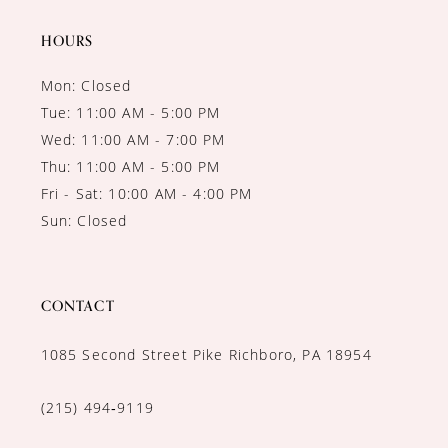
14
HOURS
Mon: Closed
Tue: 11:00 AM - 5:00 PM
Wed: 11:00 AM - 7:00 PM
Thu: 11:00 AM - 5:00 PM
Fri - Sat: 10:00 AM - 4:00 PM
Sun: Closed
CONTACT
1085 Second Street Pike Richboro, PA 18954
(215) 494‑9119