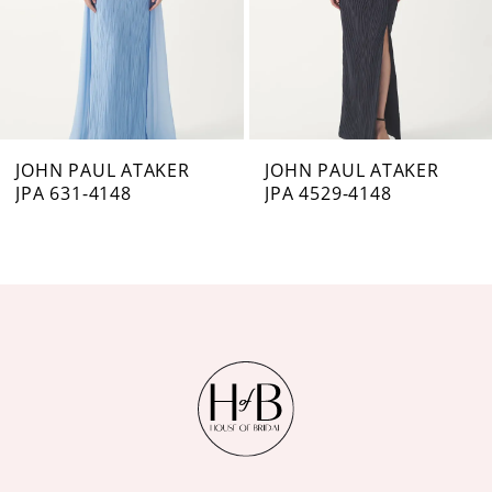
4
5
6
7
JOHN PAUL ATAKER
JOHN PAUL ATAKER
JPA 631-4148
JPA 4529-4148
8
9
10
11
12
13