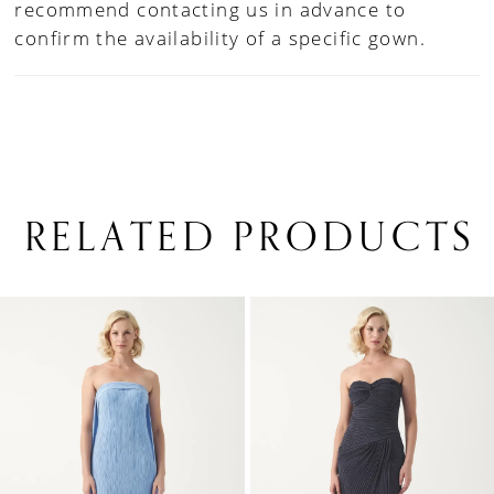
recommend contacting us in advance to
confirm the availability of a specific gown.
RELATED PRODUCTS
PAUSE AUTOPLAY
PREVIOUS SLIDE
NEXT SLIDE
0
Related
Skip
1
Products
to
Carousel
end
2
3