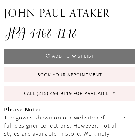
JOHN PAUL ATAKER
JPA 4468-4148
ADD TO WISHLIST
BOOK YOUR APPOINTMENT
CALL (215) 494‑9119 FOR AVAILABILITY
Please Note:
The gowns shown on our website reflect the
full designer collections. However, not all
styles are available in-store. We kindly