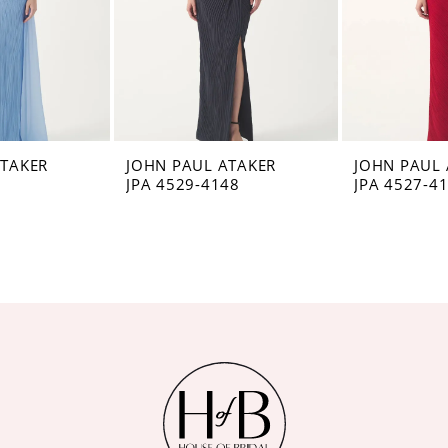
ATAKER
JOHN PAUL ATAKER
JOHN PAUL 
8
JPA 4529-4148
JPA 4527-4