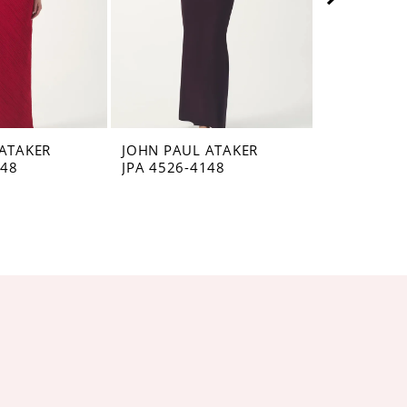
ATAKER
JOHN PAUL ATAKER
JOHN PAUL
148
JPA 4526-4148
JPA 4525-