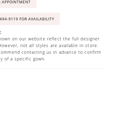
R APPOINTMENT
 494‑9119 FOR AVAILABILITY
:
own on our website reflect the full designer
However, not all styles are available in-store.
commend contacting us in advance to confirm
ity of a specific gown.