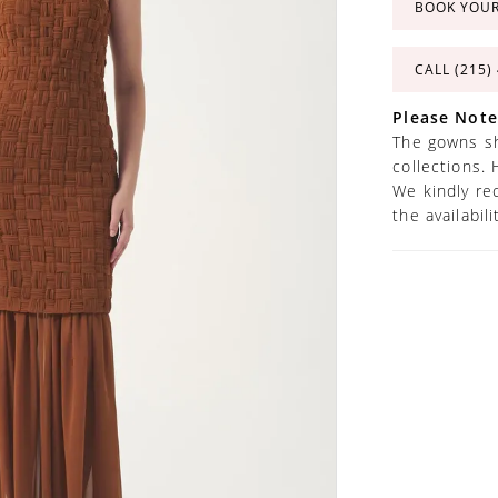
BOOK YOU
CALL (215)
Please Note
The gowns sh
collections. 
We kindly re
the availabil