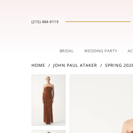
(215) 494‑9119
BRIDAL
WEDDING PARTY
AC
HOME
JOHN PAUL ATAKER
SPRING 202
PAUSE AUTOPLAY
PREVIOUS SLIDE
NEXT SLIDE
Products
Skip
PAUSE AUTOPLAY
PREVIOUS SLIDE
NEXT SLIDE
0
0
Views
to
Carousel
end
1
1
2
2
3
3
4
4