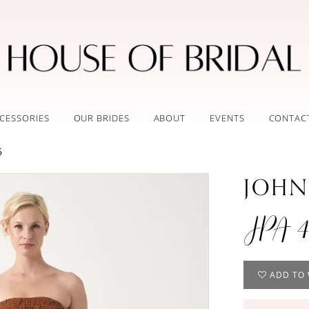
CESSORIES
OUR BRIDES
ABOUT
EVENTS
CONTAC
6
JOHN
JPA 4
ADD TO 