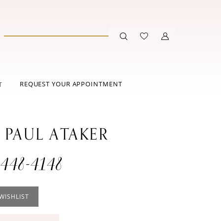
REQUEST YOUR APPOINTMENT
T
 PAUL ATAKER
448-4148
WISHLIST