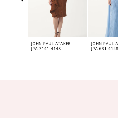
5
6
7
8
JOHN PAUL ATAKER
JOHN PAUL 
JPA 7141-4148
JPA 631-414
9
10
11
12
13
14