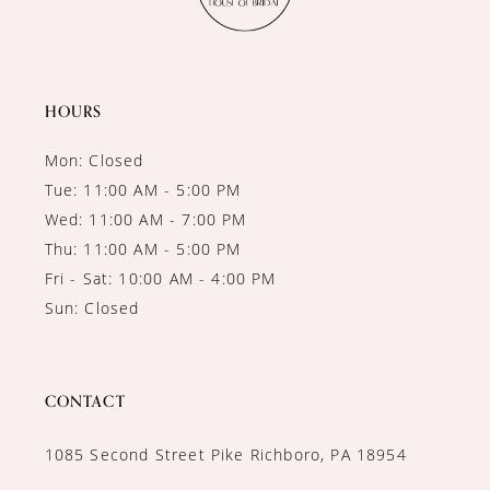
12
13
14
HOURS
Mon: Closed
Tue: 11:00 AM - 5:00 PM
Wed: 11:00 AM - 7:00 PM
Thu: 11:00 AM - 5:00 PM
Fri - Sat: 10:00 AM - 4:00 PM
Sun: Closed
CONTACT
1085 Second Street Pike Richboro, PA 18954