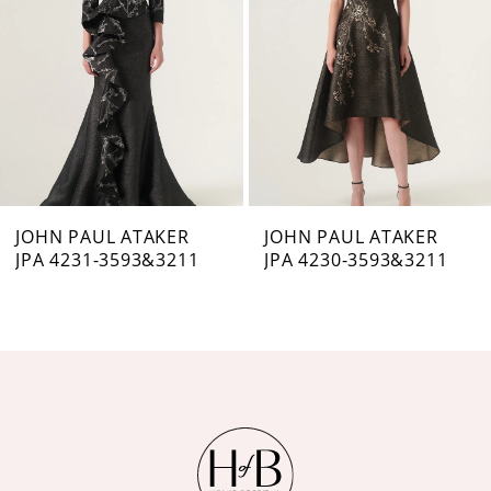
3
4
5
6
7
JOHN PAUL ATAKER
JOHN PAUL ATAKER
JPA 4231-3593&3211
JPA 4230-3593&3211
8
9
10
11