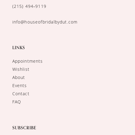
(215) 494‑9119
info@houseofbridalbydut.com
LINKS
Appointments
Wishlist
About
Events
Contact
FAQ
SUBSCRIBE