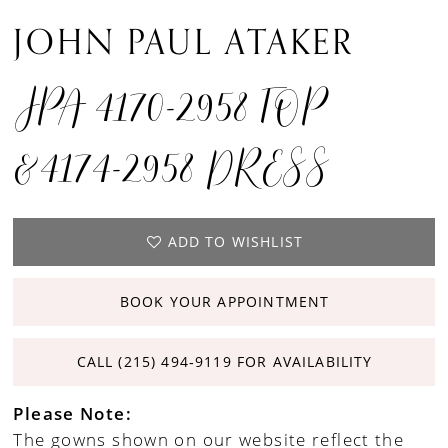
JOHN PAUL ATAKER
JPA 4170-2958 TOP
&4174-2958 DRESS
ADD TO WISHLIST
BOOK YOUR APPOINTMENT
CALL (215) 494‑9119 FOR AVAILABILITY
Please Note:
The gowns shown on our website reflect the