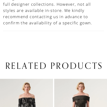
full designer collections. However, not all
styles are available in-store. We kindly
recommend contacting us in advance to
confirm the availability of a specific gown.
RELATED PRODUCTS
PAUSE AUTOPLAY
PREVIOUS SLIDE
NEXT SLIDE
0
Related
Skip
1
Products
to
Carousel
end
2