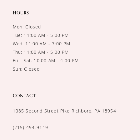
14
HOURS
Mon: Closed
Tue: 11:00 AM - 5:00 PM
Wed: 11:00 AM - 7:00 PM
Thu: 11:00 AM - 5:00 PM
Fri - Sat: 10:00 AM - 4:00 PM
Sun: Closed
CONTACT
1085 Second Street Pike Richboro, PA 18954
(215) 494‑9119