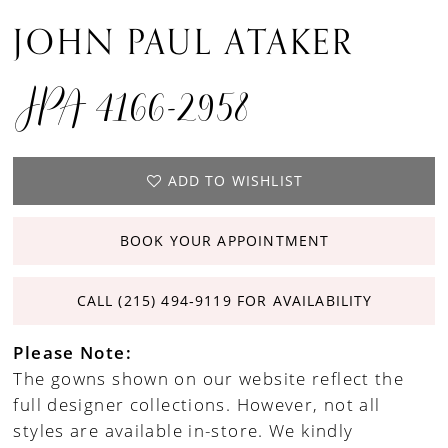
JOHN PAUL ATAKER
JPA 4166-2958
ADD TO WISHLIST
BOOK YOUR APPOINTMENT
CALL (215) 494‑9119 FOR AVAILABILITY
Please Note:
The gowns shown on our website reflect the
full designer collections. However, not all
styles are available in-store. We kindly