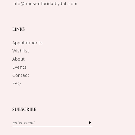
info@houseofbridalbydut.com
LINKS
Appointments
Wishlist
About
Events
Contact
FAQ
SUBSCRIBE