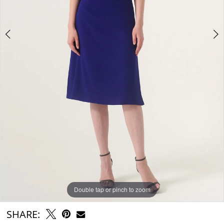
Double tap or pinch to zoom
Double tap or pinch to zoom
SHARE: