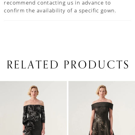
recommend contacting us in advance to
confirm the availability of a specific gown.
RELATED PRODUCTS
PAUSE AUTOPLAY
PREVIOUS SLIDE
NEXT SLIDE
0
Related
Skip
1
Products
to
Carousel
end
2
3