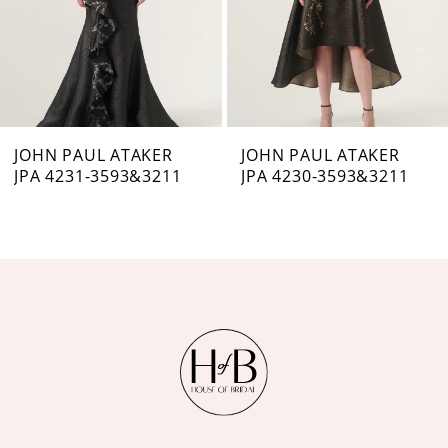
4
5
6
7
JOHN PAUL ATAKER
JOHN PAUL ATAKER
JPA 4231-3593&3211
JPA 4230-3593&3211
8
9
10
11
12
13