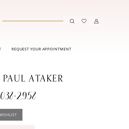
T
REQUEST YOUR APPOINTMENT
 PAUL ATAKER
038-2958
WISHLIST