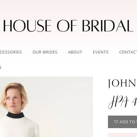
CESSORIES
OUR BRIDES
ABOUT
EVENTS
CONTAC
5
JOHN
JPA 4
ADD TO 