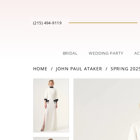
(215) 494‑9119
BRIDAL
WEDDING PARTY
AC
HOME
JOHN PAUL ATAKER
SPRING 202
PAUSE AUTOPLAY
PREVIOUS SLIDE
NEXT SLIDE
Products
Skip
PAUSE AUTOPLAY
PREVIOUS SLIDE
NEXT SLIDE
0
0
Views
to
Carousel
end
1
1