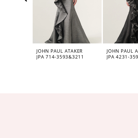
5
6
7
8
JOHN PAUL ATAKER
JOHN PAUL 
JPA 714-3593&3211
JPA 4231-35
9
10
11
12
13
14