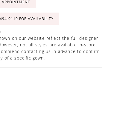
R APPOINTMENT
 494‑9119 FOR AVAILABILITY
:
own on our website reflect the full designer
However, not all styles are available in-store.
commend contacting us in advance to confirm
ity of a specific gown.