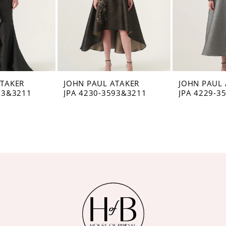
ATAKER
JOHN PAUL ATAKER
JOHN PAUL 
93&3211
JPA 4230-3593&3211
JPA 4229-3