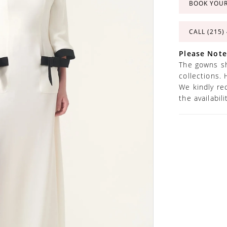
BOOK YOU
CALL (215)
Please Note
The gowns sh
collections. 
We kindly re
the availabil