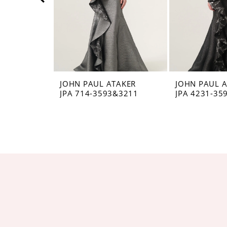
5
6
7
8
JOHN PAUL ATAKER
JOHN PAUL 
JPA 714-3593&3211
JPA 4231-35
9
10
11
12
13
14