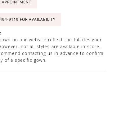
R APPOINTMENT
 494‑9119 FOR AVAILABILITY
:
own on our website reflect the full designer
However, not all styles are available in-store.
commend contacting us in advance to confirm
ity of a specific gown.