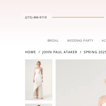
(215) 494‑9119
BRIDAL
WEDDING PARTY
AC
HOME
JOHN PAUL ATAKER
SPRING 202
PAUSE AUTOPLAY
PREVIOUS SLIDE
NEXT SLIDE
Products
Skip
PAUSE AUTOPLAY
PREVIOUS SLIDE
NEXT SLIDE
0
0
Views
to
Carousel
end
1
1