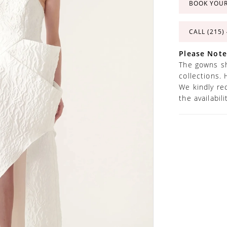
BOOK YOU
CALL (215)
Please Note
The gowns sh
collections. 
We kindly re
the availabil