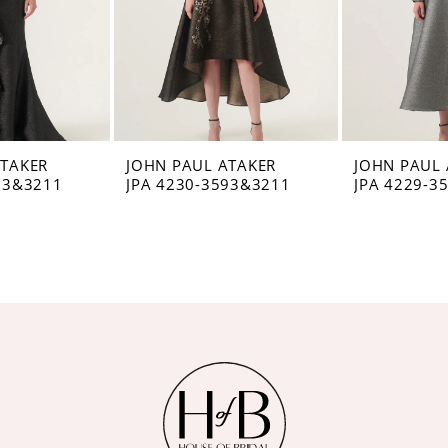
ATAKER
JOHN PAUL ATAKER
JOHN PAUL 
93&3211
JPA 4230-3593&3211
JPA 4229-3