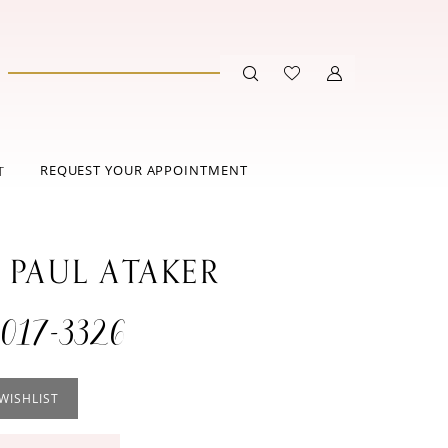
REQUEST YOUR APPOINTMENT
T
 PAUL ATAKER
017-3326
WISHLIST