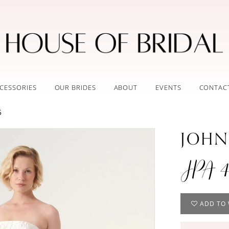
CESSORIES
OUR BRIDES
ABOUT
EVENTS
CONTAC
5
JOHN
JPA 4
ADD TO 