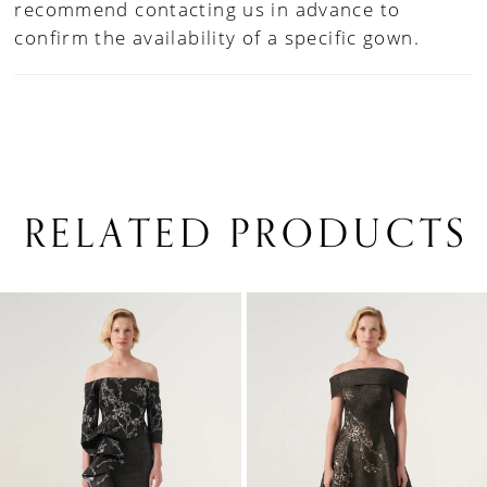
recommend contacting us in advance to
confirm the availability of a specific gown.
RELATED PRODUCTS
PAUSE AUTOPLAY
PREVIOUS SLIDE
NEXT SLIDE
0
Related
Skip
1
Products
to
Carousel
end
2
3