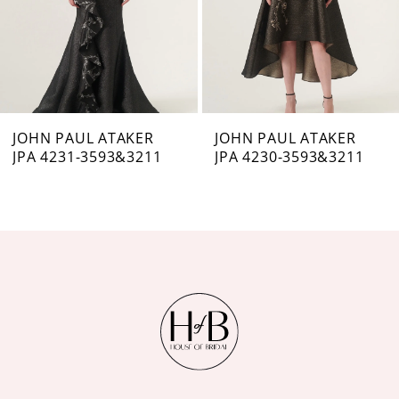
4
5
6
7
JOHN PAUL ATAKER
JOHN PAUL ATAKER
JPA 4231-3593&3211
JPA 4230-3593&3211
8
9
10
11
12
13