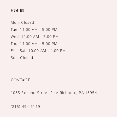
14
HOURS
Mon: Closed
Tue: 11:00 AM - 5:00 PM
Wed: 11:00 AM - 7:00 PM
Thu: 11:00 AM - 5:00 PM
Fri - Sat: 10:00 AM - 4:00 PM
Sun: Closed
CONTACT
1085 Second Street Pike Richboro, PA 18954
(215) 494‑9119