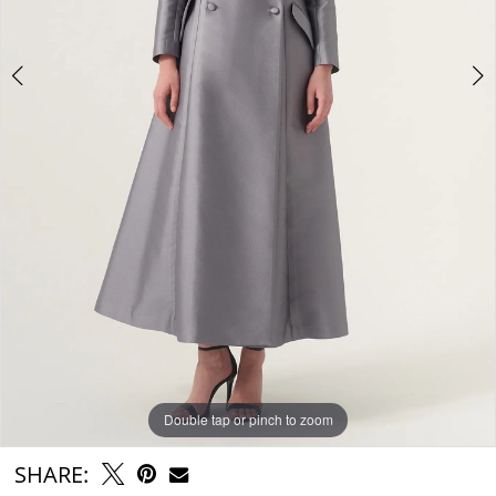
Double tap or pinch to zoom
Double tap or pinch to zoom
SHARE: