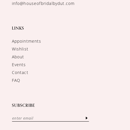
info@houseofbridalbydut.com
LINKS
Appointments
Wishlist
About
Events
Contact
FAQ
SUBSCRIBE