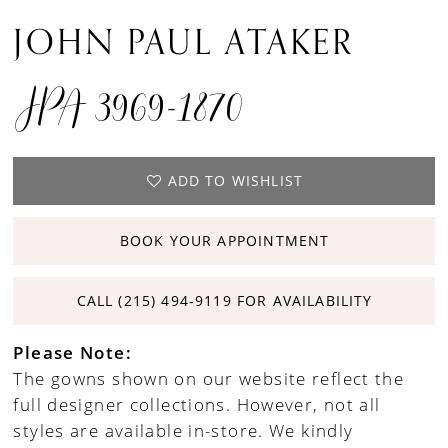
JOHN PAUL ATAKER
JPA 3969-1870
ADD TO WISHLIST
BOOK YOUR APPOINTMENT
CALL (215) 494‑9119 FOR AVAILABILITY
Please Note:
The gowns shown on our website reflect the
full designer collections. However, not all
styles are available in-store. We kindly