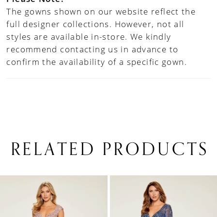
The gowns shown on our website reflect the
full designer collections. However, not all
styles are available in-store. We kindly
recommend contacting us in advance to
confirm the availability of a specific gown.
RELATED PRODUCTS
PAUSE AUTOPLAY
PREVIOUS SLIDE
NEXT SLIDE
0
Related
Skip
1
Products
to
Carousel
end
2