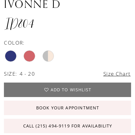
IVONNE D
ID804
COLOR:
SIZE:
4 - 20
Size Chart
ADD TO WISHLIST
BOOK YOUR APPOINTMENT
CALL (215) 494‑9119 FOR AVAILABILITY