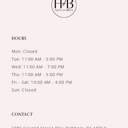
HOURS
Mon: Closed
Tue: 11:00 AM - 5:00 PM
Wed: 11:00 AM - 7:00 PM
Thu: 11:00 AM - 5:00 PM
Fri - Sat: 10:00 AM - 4:00 PM
Sun: Closed
CONTACT