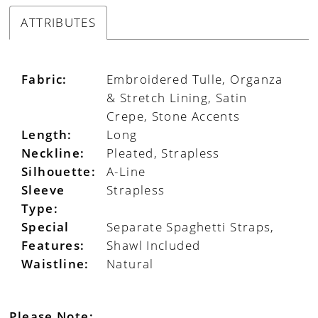
ATTRIBUTES
Fabric:
Embroidered Tulle, Organza
& Stretch Lining, Satin
Crepe, Stone Accents
Length:
Long
Neckline:
Pleated, Strapless
Silhouette:
A-Line
Sleeve
Strapless
Type:
Special
Separate Spaghetti Straps,
Features:
Shawl Included
Waistline:
Natural
Please Note: