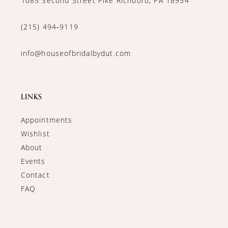
1085 Second Street Pike Richboro, PA 18954
(215) 494‑9119
info@houseofbridalbydut.com
LINKS
Appointments
Wishlist
About
Events
Contact
FAQ