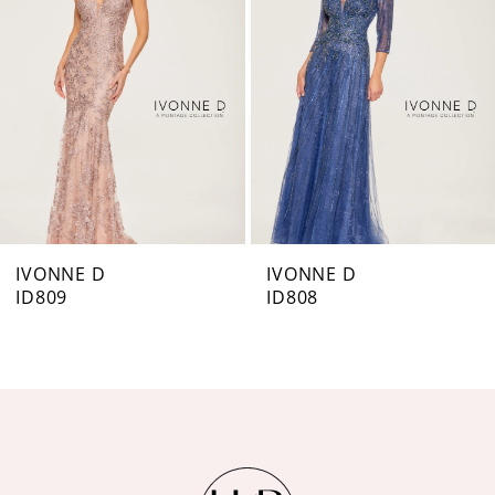
3
IVONNE D
IVONNE D
ID808
ID803