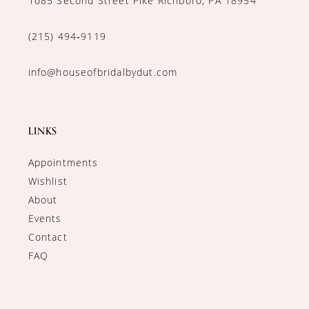
1085 Second Street Pike Richboro, PA 18954
(215) 494‑9119
info@houseofbridalbydut.com
LINKS
Appointments
Wishlist
About
Events
Contact
FAQ