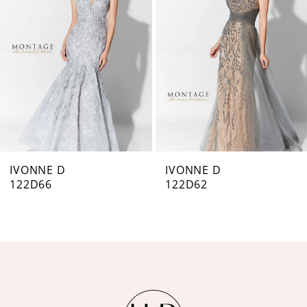
IVONNE D
IVONNE D
122D66
122D62