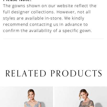
The gowns shown on our website reflect the
full designer collections. However, not all
styles are available in-store. We kindly
recommend contacting us in advance to
confirm the availability of a specific gown.
RELATED PRODUCTS
PAUSE AUTOPLAY
PREVIOUS SLIDE
NEXT SLIDE
0
Related
Skip
1
Products
to
Carousel
end