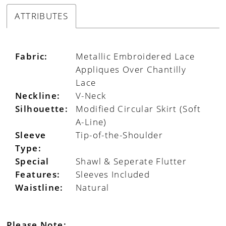
ATTRIBUTES
Fabric:
Metallic Embroidered Lace
Appliques Over Chantilly
Lace
Neckline:
V-Neck
Silhouette:
Modified Circular Skirt (Soft
A-Line)
Sleeve
Tip-of-the-Shoulder
Type:
Special
Shawl & Seperate Flutter
Features:
Sleeves Included
Waistline:
Natural
Please Note: