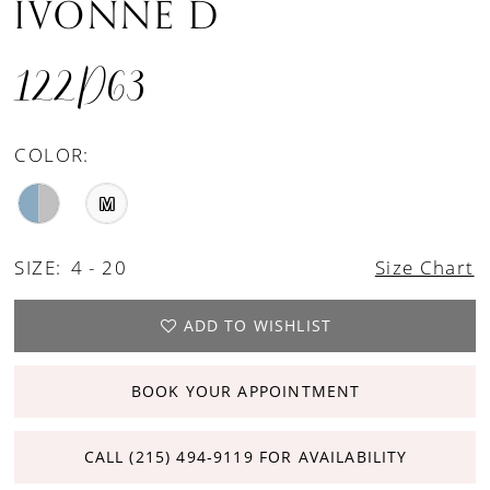
IVONNE D
122D63
COLOR:
M
SIZE:
4 - 20
Size Chart
ADD TO WISHLIST
BOOK YOUR APPOINTMENT
CALL (215) 494‑9119 FOR AVAILABILITY