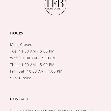
HOURS
Mon: Closed
Tue: 11:00 AM - 5:00 PM
Wed: 11:00 AM - 7:00 PM
Thu: 11:00 AM - 5:00 PM
Fri - Sat: 10:00 AM - 4:00 PM
Sun: Closed
CONTACT