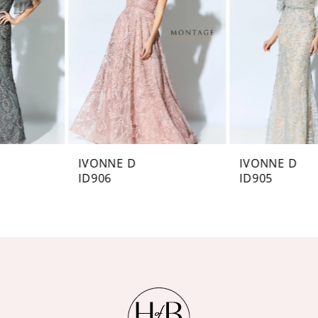
3
4
5
6
IVONNE D
IVONNE D
ID906
ID905