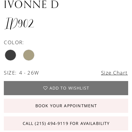
IVONNE D
ID902
COLOR:
SIZE:
4 - 26W
Size Chart
ADD TO WISHLIST
BOOK YOUR APPOINTMENT
CALL (215) 494‑9119 FOR AVAILABILITY