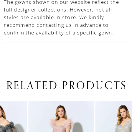
The gowns shown on our website reflect the
full designer collections. However, not all
styles are available in-store. We kindly
recommend contacting us in advance to
confirm the availability of a specific gown.
RELATED PRODUCTS
PAUSE AUTOPLAY
PREVIOUS SLIDE
NEXT SLIDE
0
Related
Skip
1
Products
to
Carousel
end
2