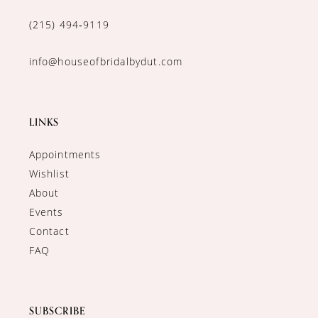
(215) 494‑9119
info@houseofbridalbydut.com
LINKS
Appointments
Wishlist
About
Events
Contact
FAQ
SUBSCRIBE