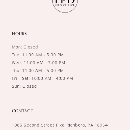
HOURS
Mon: Closed
Tue: 11:00 AM - 5:00 PM
Wed: 11:00 AM - 7:00 PM
Thu: 11:00 AM - 5:00 PM
Fri - Sat: 10:00 AM - 4:00 PM
Sun: Closed
CONTACT
1085 Second Street Pike Richboro, PA 18954