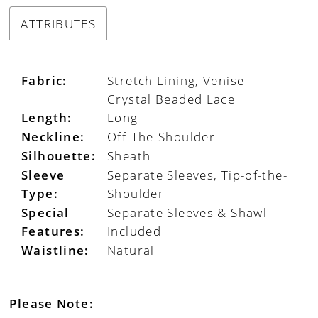
ATTRIBUTES
Fabric:
Stretch Lining, Venise
Crystal Beaded Lace
Length:
Long
Neckline:
Off-The-Shoulder
Silhouette:
Sheath
Sleeve
Separate Sleeves, Tip-of-the-
Type:
Shoulder
Special
Separate Sleeves & Shawl
Features:
Included
Waistline:
Natural
Please Note: