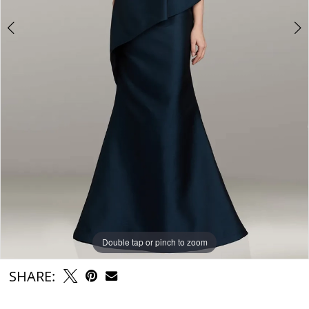
Double tap or pinch to zoom
Double tap or pinch to zoom
SHARE: