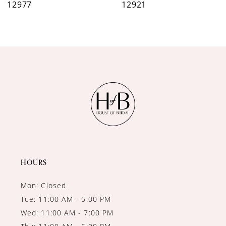
12977
12921
8
9
10
11
12
13
14
HOURS
Mon: Closed
Tue: 11:00 AM - 5:00 PM
Wed: 11:00 AM - 7:00 PM