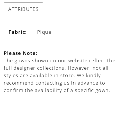
ATTRIBUTES
Fabric:
Pique
Please Note:
The gowns shown on our website reflect the
full designer collections. However, not all
styles are available in-store. We kindly
recommend contacting us in advance to
confirm the availability of a specific gown.