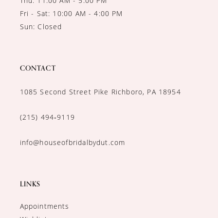
Thu: 11:00 AM - 5:00 PM
Fri - Sat: 10:00 AM - 4:00 PM
Sun: Closed
CONTACT
1085 Second Street Pike Richboro, PA 18954
(215) 494‑9119
info@houseofbridalbydut.com
LINKS
Appointments