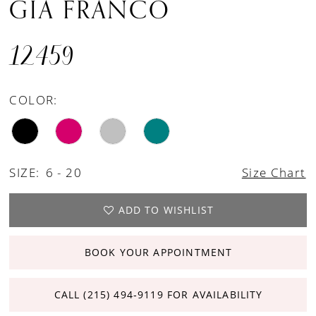
GIA FRANCO
12459
COLOR:
SIZE:
6 - 20
Size Chart
ADD TO WISHLIST
BOOK YOUR APPOINTMENT
CALL (215) 494‑9119 FOR AVAILABILITY