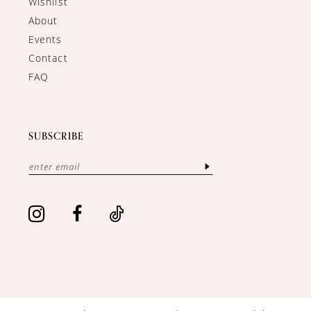
Wishlist
About
Events
Contact
FAQ
SUBSCRIBE