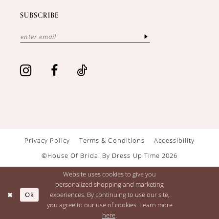
SUBSCRIBE
Privacy Policy
Terms & Conditions
Accessibility
©House Of Bridal By Dress Up Time 2026
Website uses cookies to give you
personalized shopping and marketing
Ok
experiences. By continuing to use our site,
you agree to our use of cookies. Learn more
here
.