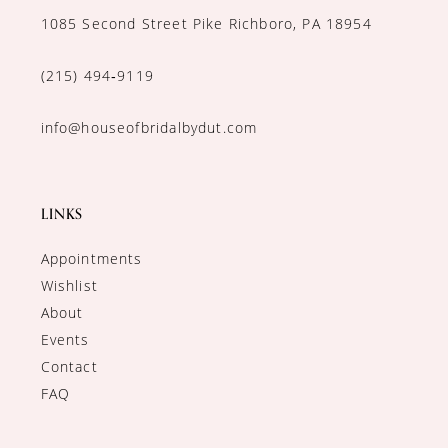
1085 Second Street Pike Richboro, PA 18954
(215) 494‑9119
info@houseofbridalbydut.com
LINKS
Appointments
Wishlist
About
Events
Contact
FAQ