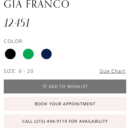
GIA FRANCO
12451
COLOR:
SIZE:
6 - 20
Size Chart
ADD TO WISHLIST
BOOK YOUR APPOINTMENT
CALL (215) 494‑9119 FOR AVAILABILITY