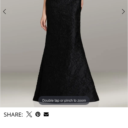
Double tap or pinch to zoom
Double tap or pinch to zoom
SHARE: