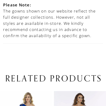
Please Note:
The gowns shown on our website reflect the
full designer collections. However, not all
styles are available in-store. We kindly
recommend contacting us in advance to
confirm the availability of a specific gown.
RELATED PRODUCTS
PAUSE AUTOPLAY
PREVIOUS SLIDE
NEXT SLIDE
0
Related
Skip
1
Products
to