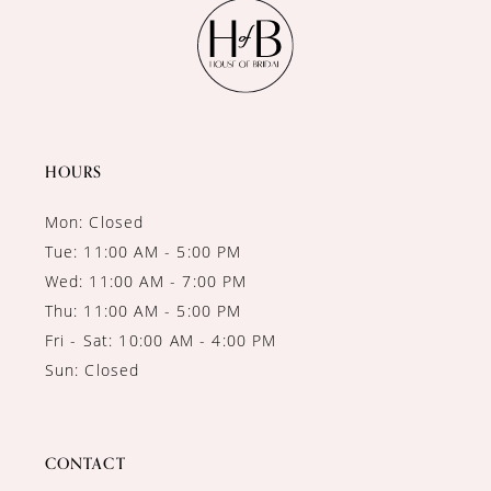
11
12
13
14
HOURS
Mon: Closed
Tue: 11:00 AM - 5:00 PM
Wed: 11:00 AM - 7:00 PM
Thu: 11:00 AM - 5:00 PM
Fri - Sat: 10:00 AM - 4:00 PM
Sun: Closed
CONTACT