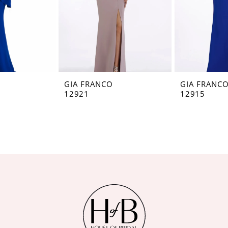
GIA FRANCO
GIA FRANC
12921
12915