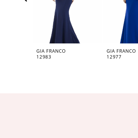
5
6
7
8
GIA FRANCO
GIA FRANCO
12983
12977
9
10
11
12
13
14