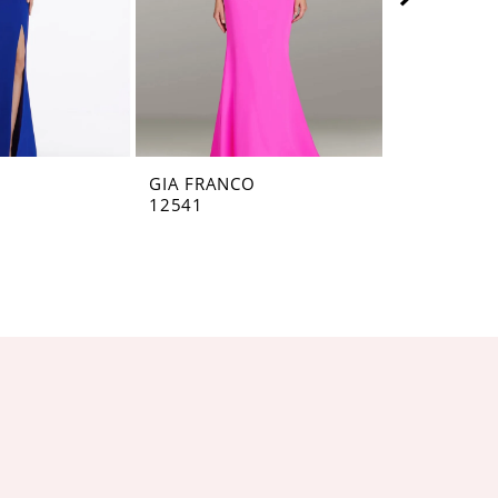
O
GIA FRANCO
GIA FRANC
12541
12536