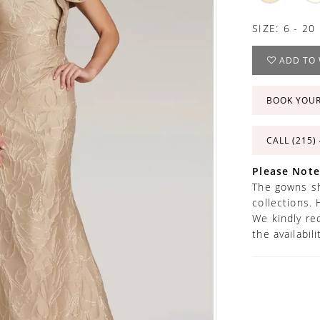
SIZE:
6 - 20
ADD TO 
BOOK YOU
CALL (215)
Please Note
The gowns sh
collections. 
We kindly re
the availabil