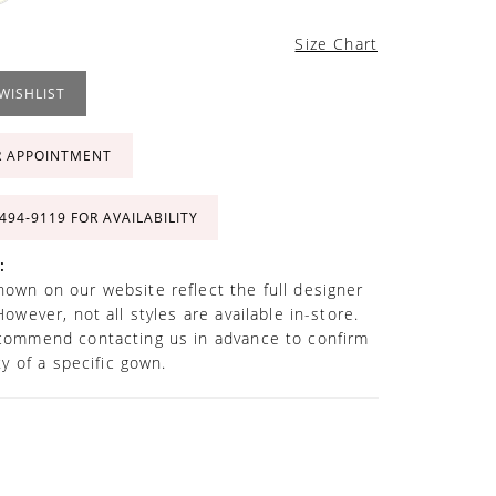
Size Chart
WISHLIST
R APPOINTMENT
 494‑9119 FOR AVAILABILITY
:
own on our website reflect the full designer
However, not all styles are available in-store.
commend contacting us in advance to confirm
ity of a specific gown.