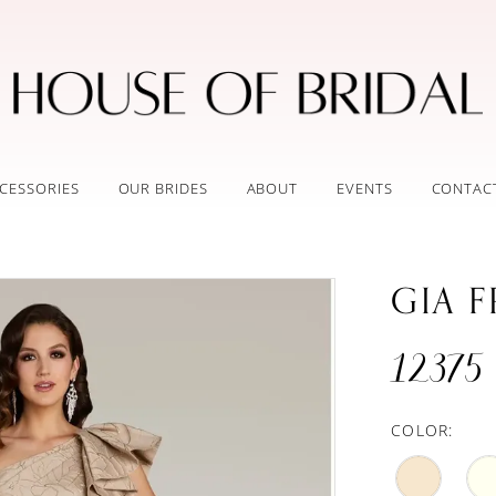
CESSORIES
OUR BRIDES
ABOUT
EVENTS
CONTAC
GIA 
12375
COLOR: