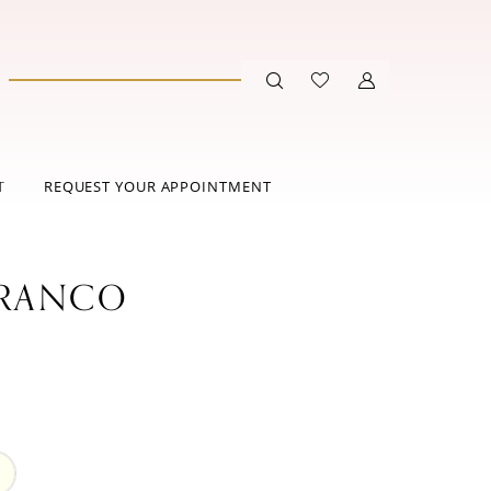
T
REQUEST YOUR APPOINTMENT
FRANCO