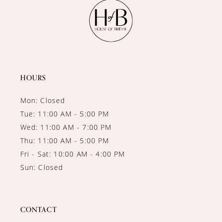
11
12
13
14
HOURS
Mon: Closed
Tue: 11:00 AM - 5:00 PM
Wed: 11:00 AM - 7:00 PM
Thu: 11:00 AM - 5:00 PM
Fri - Sat: 10:00 AM - 4:00 PM
Sun: Closed
CONTACT