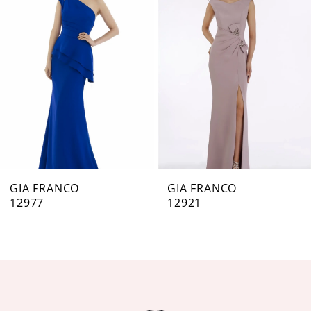
Carousel
end
2
3
4
5
6
7
GIA FRANCO
GIA FRANCO
12977
12921
8
9
10