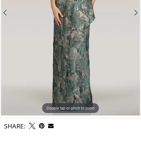
Double tap or pinch to zoom
Double tap or pinch to zoom
Double tap or pinch to zoom
SHARE: