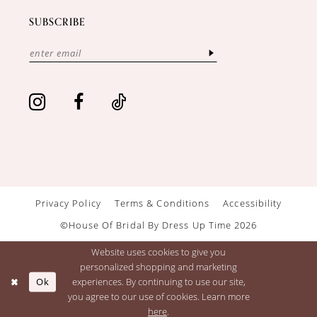
SUBSCRIBE
Privacy Policy
Terms & Conditions
Accessibility
©House Of Bridal By Dress Up Time 2026
Website uses cookies to give you
personalized shopping and marketing
Ok
experiences. By continuing to use our site,
you agree to our use of cookies. Learn more
here
.