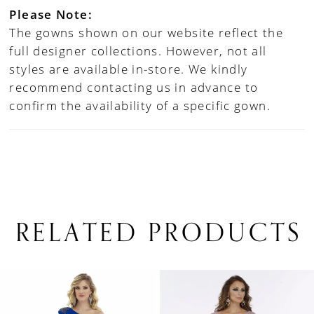
Please Note:
The gowns shown on our website reflect the
full designer collections. However, not all
styles are available in-store. We kindly
recommend contacting us in advance to
confirm the availability of a specific gown.
RELATED PRODUCTS
PAUSE AUTOPLAY
PREVIOUS SLIDE
NEXT SLIDE
0
Related
Skip
1
Products
to