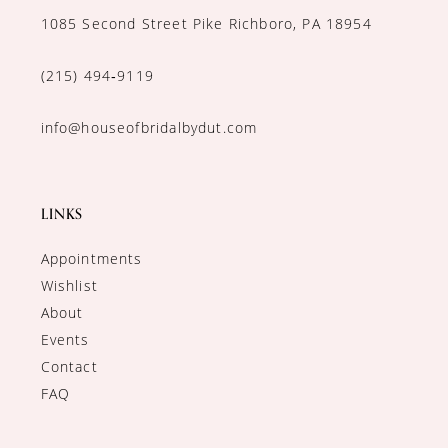
1085 Second Street Pike Richboro, PA 18954
(215) 494‑9119
info@houseofbridalbydut.com
LINKS
Appointments
Wishlist
About
Events
Contact
FAQ