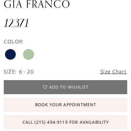
GIA FRANCO
12371
COLOR:
SIZE:
6 - 20
Size Chart
ADD TO WISHLIST
BOOK YOUR APPOINTMENT
CALL (215) 494‑9119 FOR AVAILABILITY