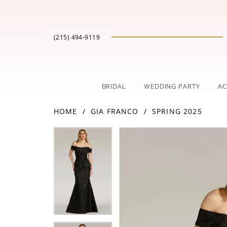
(215) 494‑9119
BRIDAL
WEDDING PARTY
AC
HOME
GIA FRANCO
SPRING 2025
PAUSE AUTOPLAY
PREVIOUS SLIDE
NEXT SLIDE
Products
Skip
PAUSE AUTOPLAY
PREVIOUS SLIDE
NEXT SLIDE
0
0
Views
to
Carousel
end
1
1
2
2
3
3