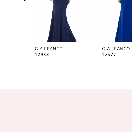
5
6
7
8
GIA FRANCO
GIA FRANCO
12983
12977
9
10
11
12
13
14