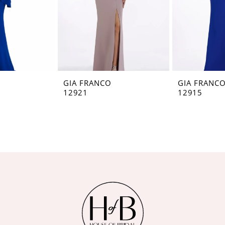
GIA FRANCO
GIA FRANC
12921
12915