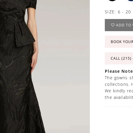
SIZE:
6 - 20
ADD TO 
BOOK YOU
CALL (215)
Please Note
The gowns sh
collections. 
We kindly re
the availabil