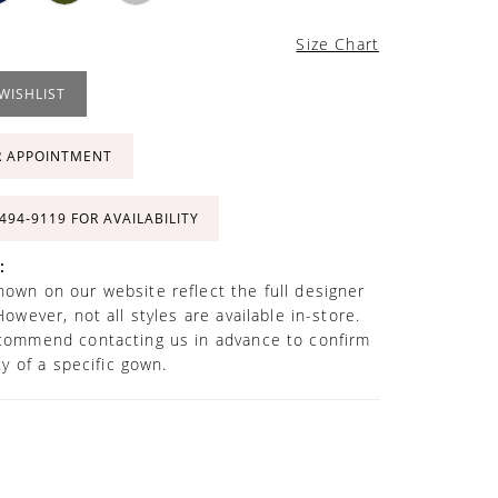
Size Chart
WISHLIST
R APPOINTMENT
 494‑9119 FOR AVAILABILITY
:
own on our website reflect the full designer
However, not all styles are available in-store.
commend contacting us in advance to confirm
ity of a specific gown.