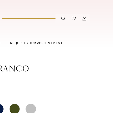
T
REQUEST YOUR APPOINTMENT
FRANCO