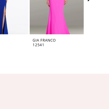
O
GIA FRANCO
GIA FRANC
12541
12536