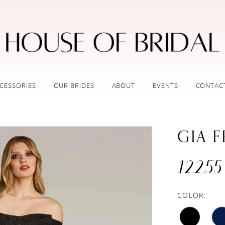
CESSORIES
OUR BRIDES
ABOUT
EVENTS
CONTAC
GIA 
12255
COLOR: