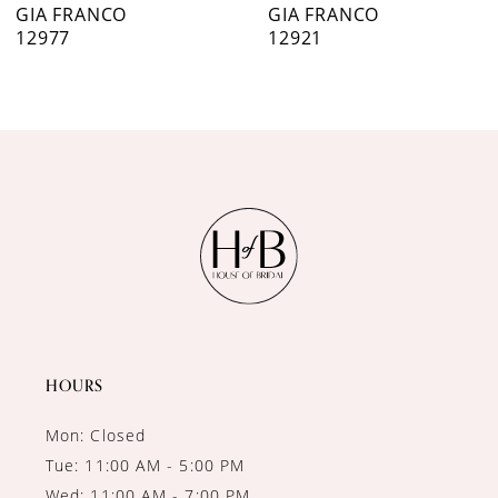
7
GIA FRANCO
GIA FRANCO
12921
12915
8
9
10
11
12
13
14
HOURS
Mon: Closed
Tue: 11:00 AM - 5:00 PM
Wed: 11:00 AM - 7:00 PM