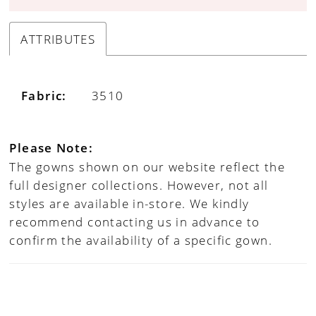
ATTRIBUTES
Fabric:
3510
Please Note:
The gowns shown on our website reflect the
full designer collections. However, not all
styles are available in-store. We kindly
recommend contacting us in advance to
confirm the availability of a specific gown.