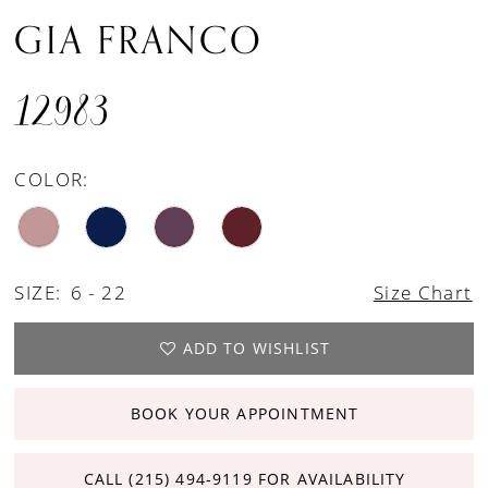
GIA FRANCO
12983
COLOR:
SIZE:
6 - 22
Size Chart
ADD TO WISHLIST
BOOK YOUR APPOINTMENT
CALL (215) 494‑9119 FOR AVAILABILITY