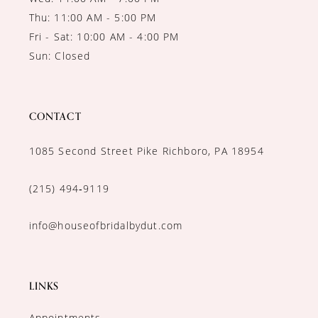
Thu: 11:00 AM - 5:00 PM
Fri - Sat: 10:00 AM - 4:00 PM
Sun: Closed
CONTACT
1085 Second Street Pike Richboro, PA 18954
(215) 494‑9119
info@houseofbridalbydut.com
LINKS
Appointments