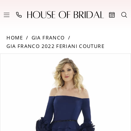
HOME
GIA FRANCO
GIA FRANCO 2022 FERIANI COUTURE
PAUSE AUTOPLAY
PREVIOUS SLIDE
NEXT SLIDE
Products
Skip
0
Views
to
Carousel
end
1
2
3