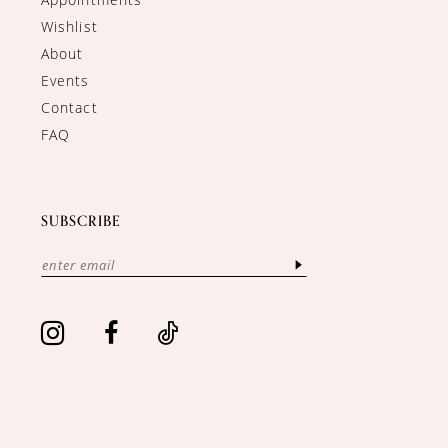
Wishlist
About
Events
Contact
FAQ
SUBSCRIBE