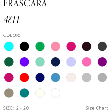
FRASCARA
4811
COLOR:
SIZE:
2 - 20
Size Chart