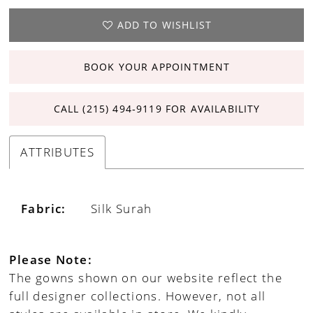
ADD TO WISHLIST
BOOK YOUR APPOINTMENT
CALL (215) 494‑9119 FOR AVAILABILITY
ATTRIBUTES
Fabric:
Silk Surah
Please Note:
The gowns shown on our website reflect the
full designer collections. However, not all