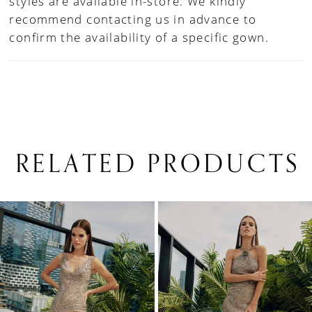
styles are available in-store. We kindly
recommend contacting us in advance to
confirm the availability of a specific gown.
RELATED PRODUCTS
PAUSE AUTOPLAY
PREVIOUS SLIDE
NEXT SLIDE
0
Related
Skip
1
Products
to
Carousel
end
2
3