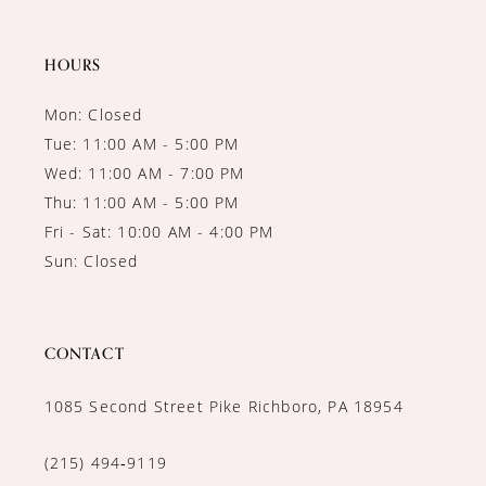
13
14
HOURS
Mon: Closed
Tue: 11:00 AM - 5:00 PM
Wed: 11:00 AM - 7:00 PM
Thu: 11:00 AM - 5:00 PM
Fri - Sat: 10:00 AM - 4:00 PM
Sun: Closed
CONTACT
1085 Second Street Pike Richboro, PA 18954
(215) 494‑9119