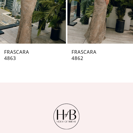
4
5
6
7
FRASCARA
FRASCARA
4862
4861
8
9
10
11
12