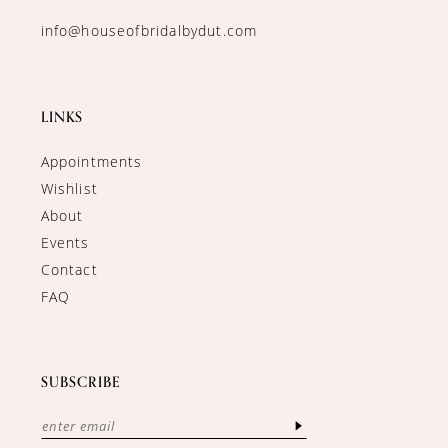
info@houseofbridalbydut.com
LINKS
Appointments
Wishlist
About
Events
Contact
FAQ
SUBSCRIBE