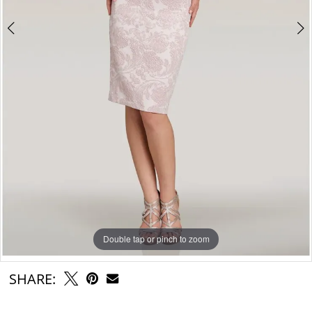
Double tap or pinch to zoom
Double tap or pinch to zoom
SHARE: