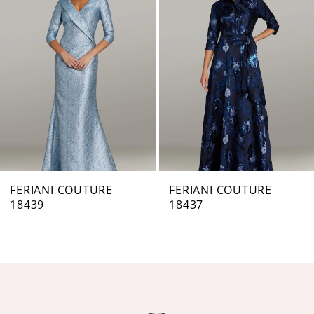
Carousel
end
2
3
4
5
6
7
FERIANI COUTURE
FERIANI COUTURE
18439
18437
8
9
10