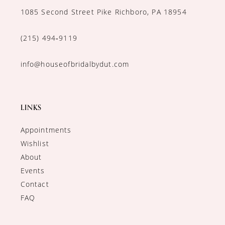
1085 Second Street Pike Richboro, PA 18954
(215) 494‑9119
info@houseofbridalbydut.com
LINKS
Appointments
Wishlist
About
Events
Contact
FAQ