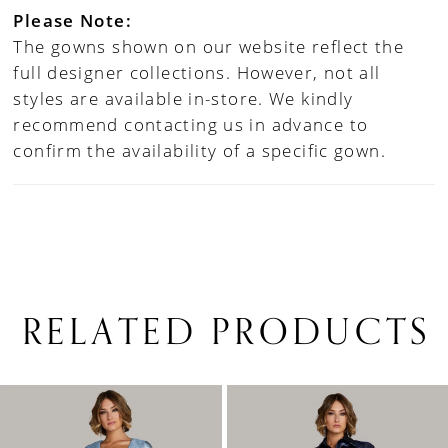
Please Note:
The gowns shown on our website reflect the
full designer collections. However, not all
styles are available in-store. We kindly
recommend contacting us in advance to
confirm the availability of a specific gown.
RELATED PRODUCTS
PAUSE AUTOPLAY
PREVIOUS SLIDE
NEXT SLIDE
0
Related
Skip
1
Products
to