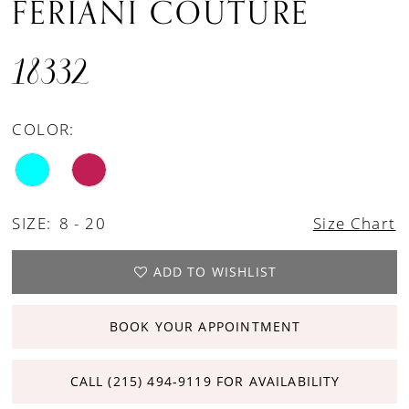
FERIANI COUTURE
18332
COLOR:
SIZE:
8 - 20
Size Chart
ADD TO WISHLIST
BOOK YOUR APPOINTMENT
CALL (215) 494‑9119 FOR AVAILABILITY