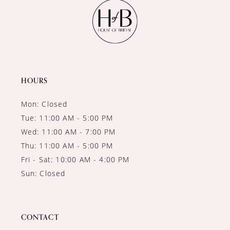
11
12
13
14
HOURS
Mon: Closed
Tue: 11:00 AM - 5:00 PM
Wed: 11:00 AM - 7:00 PM
Thu: 11:00 AM - 5:00 PM
Fri - Sat: 10:00 AM - 4:00 PM
Sun: Closed
CONTACT