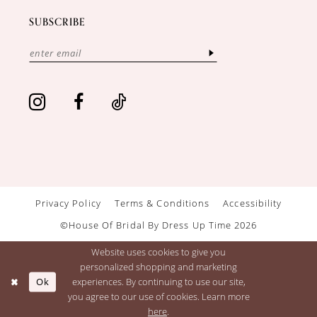
SUBSCRIBE
Privacy Policy
Terms & Conditions
Accessibility
©House Of Bridal By Dress Up Time 2026
Website uses cookies to give you
personalized shopping and marketing
Ok
experiences. By continuing to use our site,
you agree to our use of cookies. Learn more
here
.