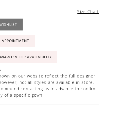
Size Chart
WISHLIST
R APPOINTMENT
 494‑9119 FOR AVAILABILITY
:
own on our website reflect the full designer
However, not all styles are available in-store.
commend contacting us in advance to confirm
ity of a specific gown.