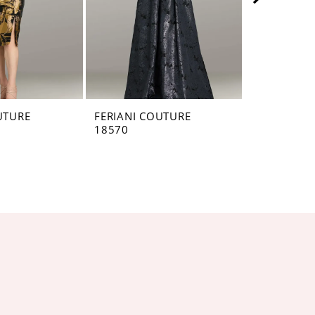
UTURE
FERIANI COUTURE
FERIANI C
18570
18567