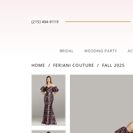
(215) 494‑9119
BRIDAL
WEDDING PARTY
AC
HOME
FERIANI COUTURE
FALL 2025
PAUSE AUTOPLAY
PREVIOUS SLIDE
NEXT SLIDE
Products
Skip
PAUSE AUTOPLAY
PREVIOUS SLIDE
NEXT SLIDE
0
0
Views
to
Carousel
end
1
1
2
2