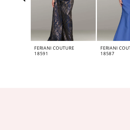
5
6
7
8
FERIANI COUTURE
FERIANI COU
18591
18587
9
10
11
12
13