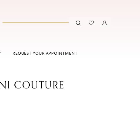
REQUEST YOUR APPOINTMENT
T
ANI COUTURE