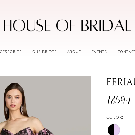
CESSORIES
OUR BRIDES
ABOUT
EVENTS
CONTAC
FERI
18594
COLOR: