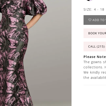
SIZE:
4 - 18
ADD TO 
BOOK YOU
CALL (215)
Please Note
The gowns sh
collections. 
We kindly re
the availabil