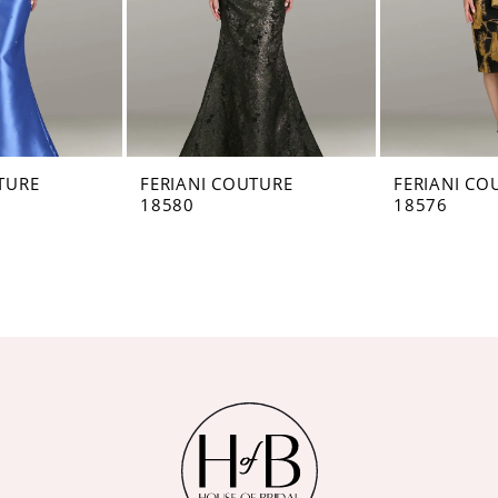
TURE
FERIANI COUTURE
FERIANI CO
18580
18576