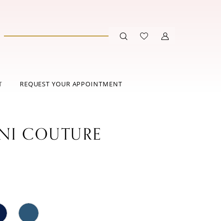
T
REQUEST YOUR APPOINTMENT
ANI COUTURE