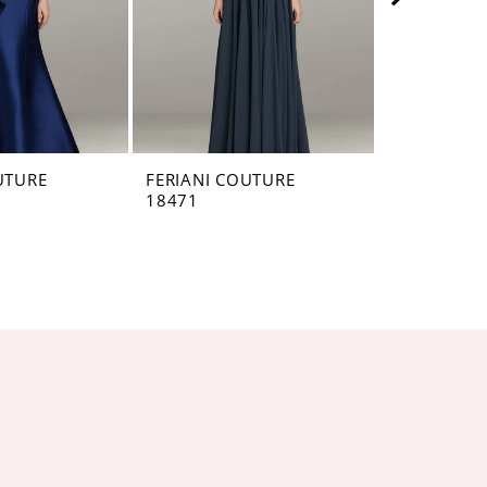
UTURE
FERIANI COUTURE
FERIANI C
18471
18465