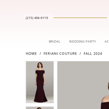
(215) 494‑9119
BRIDAL
WEDDING PARTY
AC
HOME
FERIANI COUTURE
FALL 2024
PAUSE AUTOPLAY
PREVIOUS SLIDE
NEXT SLIDE
Products
Skip
PAUSE AUTOPLAY
PREVIOUS SLIDE
NEXT SLIDE
0
0
Views
to
Carousel
end
1
1
2
2