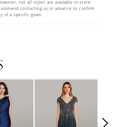
However, not all styles are available in-store.
commend contacting us in advance to confirm
ity of a specific gown.
S