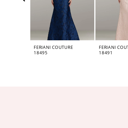
5
6
7
8
FERIANI COUTURE
FERIANI COU
18495
18491
9