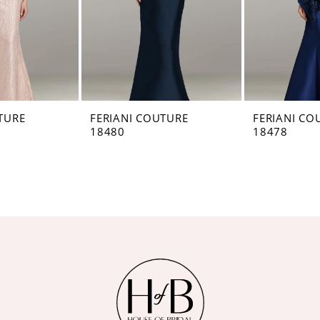
TURE
FERIANI COUTURE
FERIANI CO
18480
18478