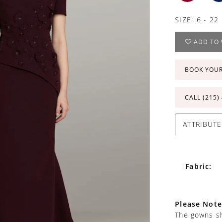
SIZE:
6 - 22
ADD TO 
BOOK YOU
CALL (215)
ATTRIBUTE
Fabric:
Please Note
The gowns sh