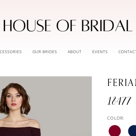
CESSORIES
OUR BRIDES
ABOUT
EVENTS
CONTAC
FERI
18477
COLOR: