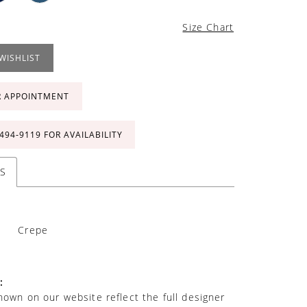
Size Chart
WISHLIST
R APPOINTMENT
 494‑9119 FOR AVAILABILITY
S
Crepe
:
own on our website reflect the full designer