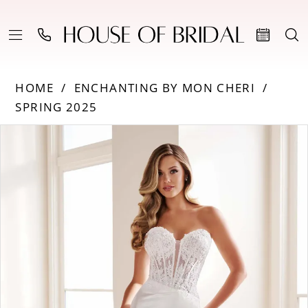
HOME
ENCHANTING BY MON CHERI
SPRING 2025
Products
Skip
PAUSE AUTOPLAY
PREVIOUS SLIDE
NEXT SLIDE
0
Views
to
Carousel
end
1