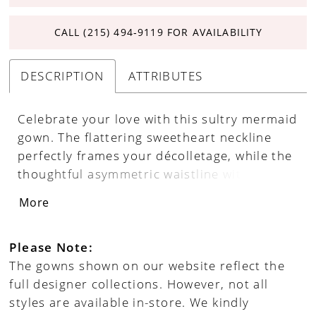
CALL (215) 494‑9119 FOR AVAILABILITY
DESCRIPTION
ATTRIBUTES
Celebrate your love with this sultry mermaid
gown. The flattering sweetheart neckline
perfectly frames your décolletage, while the
thoughtful asymmetric waistline with ruched
detailing enhances your natural curves.
More
Crafted from luxurious stretch satin and
adorned with allover lace appliqué,
sparkling sequins, and shimmering beads,
Please Note:
this gown is designed to dazzle. The
The gowns shown on our website reflect the
romantic lace-up corset ensures the perfect
full designer collections. However, not all
fit, and the stretch lining ensures you stay
styles are available in-store. We kindly