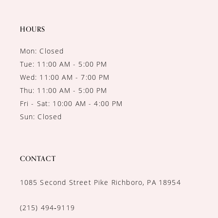
HOURS
Mon: Closed
Tue: 11:00 AM - 5:00 PM
Wed: 11:00 AM - 7:00 PM
Thu: 11:00 AM - 5:00 PM
Fri - Sat: 10:00 AM - 4:00 PM
Sun: Closed
CONTACT
1085 Second Street Pike Richboro, PA 18954
(215) 494‑9119