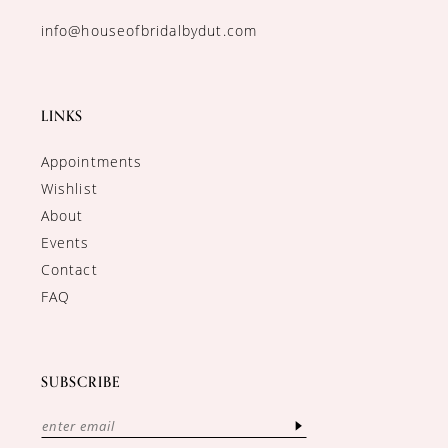
info@houseofbridalbydut.com
LINKS
Appointments
Wishlist
About
Events
Contact
FAQ
SUBSCRIBE