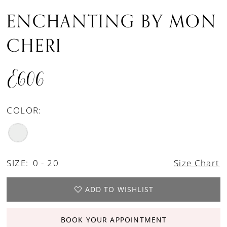
ENCHANTING BY MON
CHERI
E606
COLOR:
SIZE:
0 - 20
Size Chart
ADD TO WISHLIST
BOOK YOUR APPOINTMENT