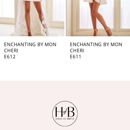
5
6
7
ENCHANTING BY MON
ENCHANTING BY MON
CHERI
CHERI
8
E611
E610
9
10