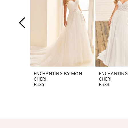
3
4
5
6
7
8
ENCHANTING BY MON
ENCHANTING
CHERI
CHERI
9
E535
E533
10
11
12