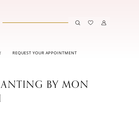
REQUEST YOUR APPOINTMENT
T
ANTING BY MON
I