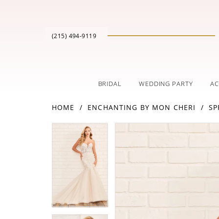
(215) 494‑9119
BRIDAL
WEDDING PARTY
AC
HOME
ENCHANTING BY MON CHERI
SP
PAUSE AUTOPLAY
PREVIOUS SLIDE
NEXT SLIDE
Products
Skip
PAUSE AUTOPLAY
PREVIOUS SLIDE
NEXT SLIDE
0
0
Views
to
Carousel
end
1
1
2
2