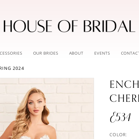
CESSORIES
OUR BRIDES
ABOUT
EVENTS
CONTAC
RING 2024
ENCH
CHER
E534
COLOR: