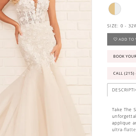
SIZE:
0 - 32
ADD TO 
BOOK YOU
CALL (215)
DESCRIPT
Take The S
unforgettab
applique a
ultra-flatt