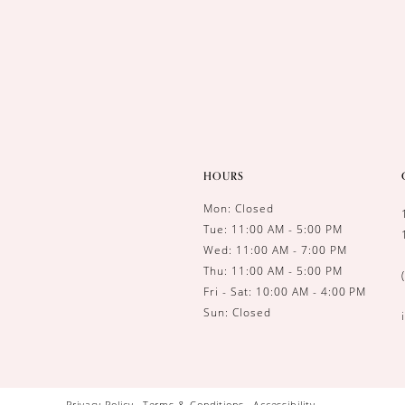
HOURS
Mon: Closed
Tue: 11:00 AM - 5:00 PM
Wed: 11:00 AM - 7:00 PM
Thu: 11:00 AM - 5:00 PM
Fri - Sat: 10:00 AM - 4:00 PM
Sun: Closed
Privacy Policy
Terms & Conditions
Accessibility