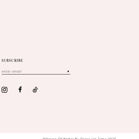
SUBSCRIBE
©House Of Bridal By Dress Up Time 2026