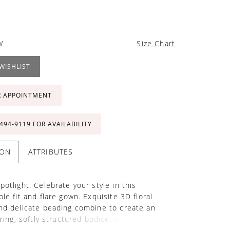
W
Size Chart
WISHLIST
R APPOINTMENT
 494‑9119 FOR AVAILABILITY
ION
ATTRIBUTES
potlight. Celebrate your style in this
le fit and flare gown. Exquisite 3D floral
nd delicate beading combine to create an
ering, softly structured bodice. A sultry