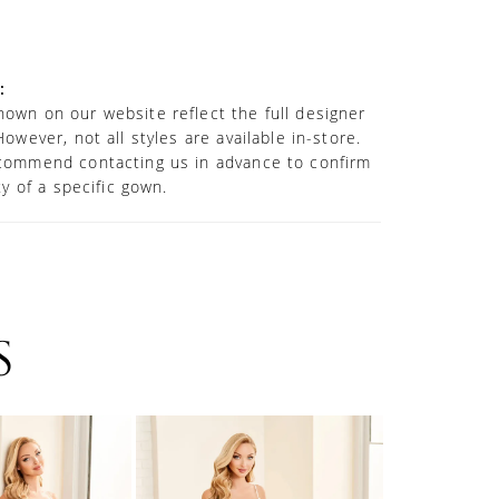
 neckline with semi-sheer plunge illusion
lights the decolletage, while a spectacular
thedral train creates a stunning visual from
e.
:
own on our website reflect the full designer
However, not all styles are available in-store.
commend contacting us in advance to confirm
ity of a specific gown.
S