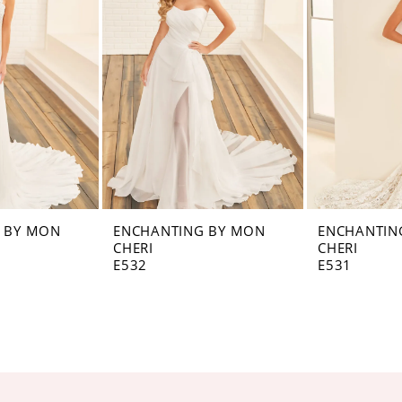
 BY MON
ENCHANTING BY MON
ENCHANTIN
CHERI
CHERI
E532
E531