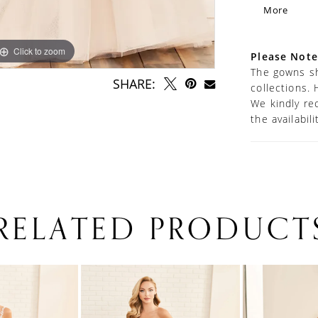
sweetheart
More
panel high
layered ca
every angl
Click to zoom
Click to zoom
Please Note
The gowns sh
SHARE:
collections. 
We kindly re
the availabil
RELATED PRODUCT