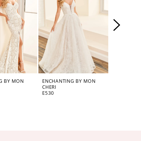
G BY MON
ENCHANTING BY MON
ENCHANTI
CHERI
CHERI
E530
E529