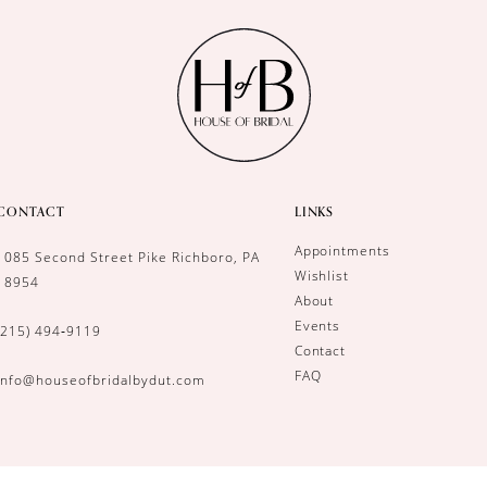
CONTACT
LINKS
Appointments
1085 Second Street Pike Richboro, PA
Wishlist
18954
About
Events
(215) 494‑9119
Contact
FAQ
info@houseofbridalbydut.com