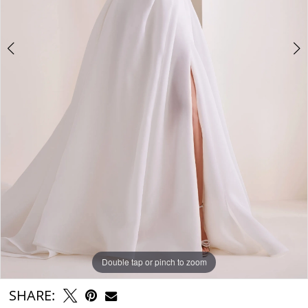
Double tap or pinch to zoom
Double tap or pinch to zoom
Double tap or pinch to zoom
SHARE: