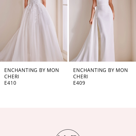
3
4
5
6
7
ENCHANTING BY MON
ENCHANTING BY MON
CHERI
CHERI
8
E409
E407