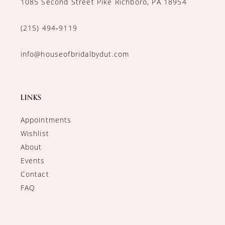
1085 Second Street Pike Richboro, PA 18954
(215) 494‑9119
info@houseofbridalbydut.com
LINKS
Appointments
Wishlist
About
Events
Contact
FAQ