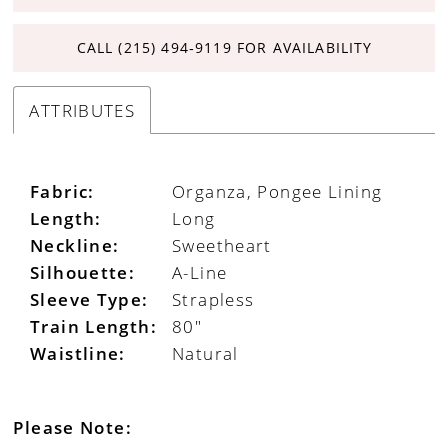
CALL (215) 494‑9119 FOR AVAILABILITY
ATTRIBUTES
Fabric:
Organza, Pongee Lining
Length:
Long
Neckline:
Sweetheart
Silhouette:
A-Line
Sleeve Type:
Strapless
Train Length:
80"
Waistline:
Natural
Please Note: