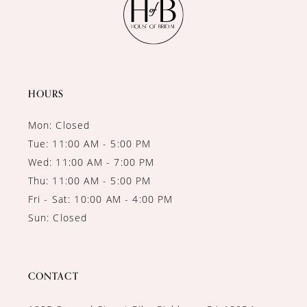
HOURS
Mon: Closed
Tue: 11:00 AM - 5:00 PM
Wed: 11:00 AM - 7:00 PM
Thu: 11:00 AM - 5:00 PM
Fri - Sat: 10:00 AM - 4:00 PM
Sun: Closed
CONTACT