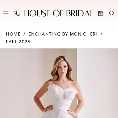
HOME
ENCHANTING BY MON CHERI
FALL 2025
PAUSE AUTOPLAY
PREVIOUS SLIDE
NEXT SLIDE
Products
Skip
0
Views
to
Carousel
end
1
2