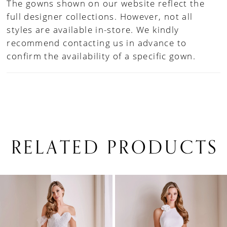
The gowns shown on our website reflect the
full designer collections. However, not all
styles are available in-store. We kindly
recommend contacting us in advance to
confirm the availability of a specific gown.
RELATED PRODUCTS
PAUSE AUTOPLAY
PREVIOUS SLIDE
NEXT SLIDE
0
Related
Skip
1
Products
to
Carousel
end
2