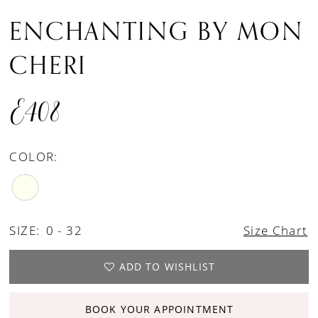
ENCHANTING BY MON
CHERI
E408
COLOR:
SIZE:
0 - 32
Size Chart
ADD TO WISHLIST
BOOK YOUR APPOINTMENT